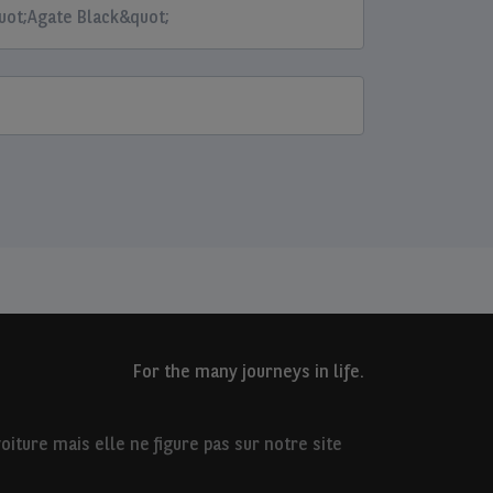
uot;Agate Black&quot;
For the many journeys in life.
iture mais elle ne figure pas sur notre site