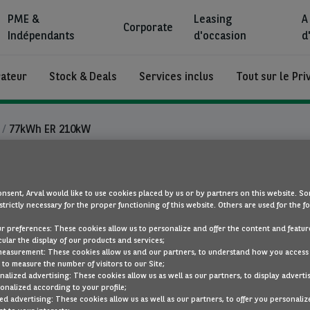
PME &
Leasing
A
Corporate
Indépendants
d'occasion
d
rateur
Stock & Deals
Services inclus
Tout sur le Pri
77kWh ER 210kW
Ford Explorer
nsent, Arval would like to use cookies placed by us or by partners on this website. So
strictly necessary for the proper functioning of this website. Others are used for the f
77kWh ER 210kW
ur preferences: These cookies allow us to personalize and offer the content and feature
cular the display of our products and services;
électricité
Autom
measurement: These cookies allow us and our partners, to understand how you access
to measure the number of visitors to our Site;
alized advertising: These cookies allow us as well as our partners, to display adverti
onalized according to your profile;
ed advertising: These cookies allow us as well as our partners, to offer you personaliz
SOUS LES PROJECTEURS