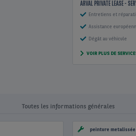
ARVAL PRIVATE LEASE - SE
Entretiens et réparat
Assistance européenne
Dégât au véhicule
VOIR PLUS DE SERVICE
Toutes les informations générales
peinture metalissée