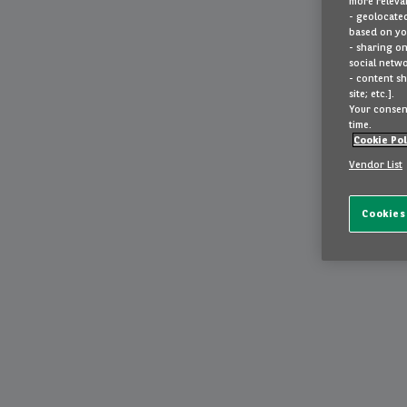
more relevan
- geolocated
based on you
- sharing on
social netwo
- content sh
site; etc.].
Your consent
time.
Cookie Pol
Vendor List
Cookies