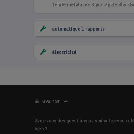
Teinte métallisée &quot;Agate Black&
automatique 1 rapports
électricité
Arval.com
Avez-vous des questions ou souhaitez-vous obte
web ?