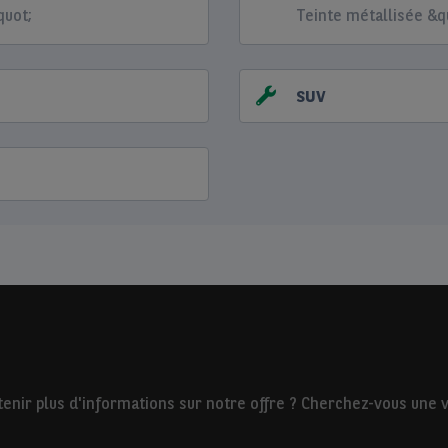
quot;
Teinte métallisée &q
SUV
nir plus d'informations sur notre offre ? Cherchez-vous une vo