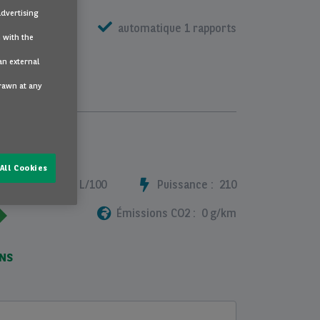
advertising
e metalissée
automatique 1 rapports
 with the
an external
drawn at any
All Cookies
ommation :
2.9 L/100
Puissance :
210
Émissions CO2 :
0 g/km
ONS