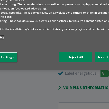
t to your interests;
 advertising: These cookies allow us as well as our partners, to display personalized 
r location (geolocated advertising);
divers
peintur
 social networks: These cookies allow us as well as our partners, to share information
rks used;
aring: These cookies allow us as well as our partners, to visualize content hosted on 
VOIR PLUS
 to the installation of cookies which is not strictly necessary is free and can be with
icy
INFORMATIONS GÉNÉRALES
 Settings
Reject All
Accept 
Portes :
5
Cons
Label énergétique :
A
VOIR PLUS D'INFORMATI