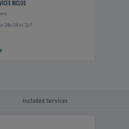
RVICES INCLUS
ions
 24h/24 et 7j/7
S
Included Services