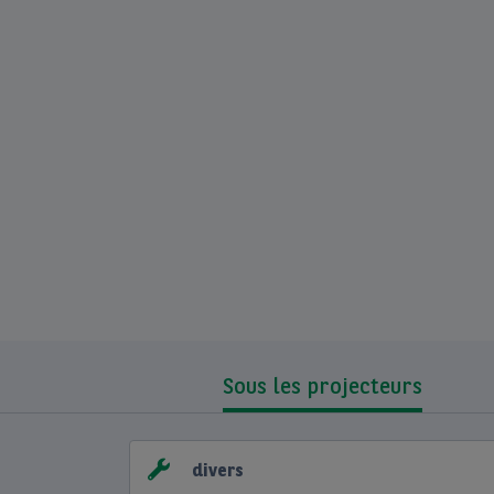
Sous les projecteurs
divers