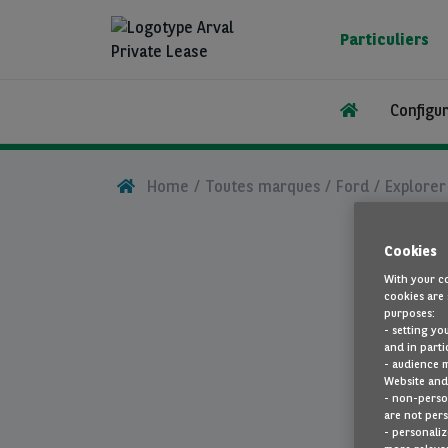
Aller
au
Particuliers
contenu
principal
Configu
Home
Toutes marques
Ford
Explorer
Cookies
With your co
cookies are 
purposes:
- setting yo
and in parti
- audience 
Website and 
- non-person
are not pers
- personaliz