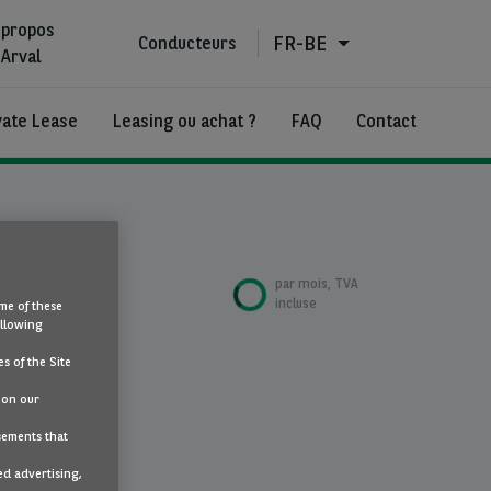
 propos
FR-BE
Conducteurs
'Arval
vate Lease
Leasing ou achat ?
FAQ
Contact
€687
par mois, TVA
incluse
me of these
ollowing
s of the Site
atique
 on our
sements that
ed advertising,