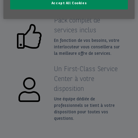
Accept All Cookies
Pack complet de
services inclus
En fonction de vos besoins, votre
interlocuteur vous conseillera sur
la meilleure offre de services.
Un First-Class Service
Center à votre
disposition
Une équipe dédiée de
professionnels se tient à votre
disposition pour toutes vos
questions.