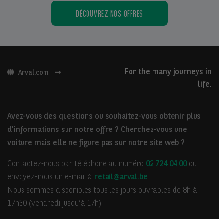
DÉCOUVREZ NOS OFFRES
For the many journeys in
Arval.com
life.
Avez-vous des questions ou souhaitez-vous obtenir plus
d'informations sur notre offre ? Cherchez-vous une
voiture mais elle ne figure pas sur notre site web ?
Contactez-nous par téléphone au numéro
02 724 04 00
ou
envoyez-nous un e-mail à
retail@arval.be
.
Nous sommes disponibles tous les jours ouvrables de 8h à
17h30 (vendredi jusqu’à 17h).