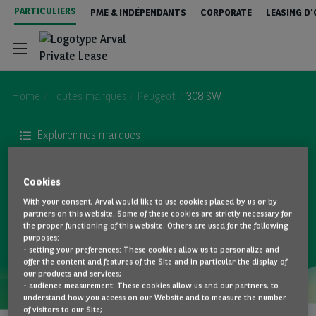
Aller
PARTICULIERS
PME & INDÉPENDANTS
CORPORATE
LEASING D
au
contenu
principal
Home
Toutes marques
Peugeot
308 SW
Explorer nos marques
Configurateur
Peugeot 308 SW - Private Lease
Cookies
Stock & Deals
With your consent, Arval would like to use cookies placed by us or by
TOUS LES MODÈLES
partners on this website. Some of these cookies are strictly necessary for
the proper functioning of this website. Others are used for the following
purposes:
Services inclus
- setting your preferences: These cookies allow us to personalize and
offer the content and features of the Site and in particular the display of
our products and services;
- audience measurement: These cookies allow us and our partners, to
Tout sur le Private Lease
understand how you access on our Website and to measure the number
of visitors to our Site;