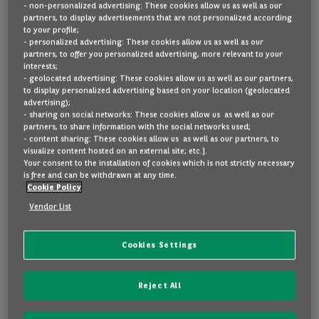
- non-personalized advertising: These cookies allow us as well as our
partners, to display advertisements that are not personalized according
to your profile;
Leasing ou achat ?
Pourquoi opter pour Arval Private
- personalized advertising: These cookies allow us as well as our
partners, to offer you personalized advertising, more relevant to your
Lease?
interests;
- geolocated advertising: These cookies allow us as well as our partners,
FAQ
to display personalized advertising based on your location (geolocated
advertising);
Un partenaire de
- sharing on social networks: These cookies allow us as well as our
partners, to share information with the social networks used;
location crédible
Contact
- content sharing: These cookies allow us as well as our partners, to
visualize content hosted on an external site; etc.].
Nous sommes une multinationale
Your consent to the installation of cookies which is not strictly necessary
de premier plan dans le secteur de
is free and can be withdrawn at any time.
NL
EN
FR
Cookie Policy
la location, avec plus de 90.000
véhicules en Belgique.
Vendor List
Tranquillité d’esprit
Cookies Settings
Chez Arval, vous avez toujours les
meilleures conditions. Vous louez
Reject All
en toute sécurité, de manière
responsable et fiable.