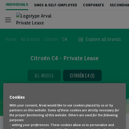
Skip
INDIVIDUALS
SMES & SELF-EMPLOYED
CORPORATE
SECONDHA
to
main
content
Home
All brands
Citroën
C4
Explore all brands
Citroën C4 - Private Lease
Configurator
ALL MODELS
CITROËN C4 (1)
Stock & Deals
Cookies
Services included
With your consent, Arval would like to use cookies placed by us or by
partners on this website. Some of these cookies are strictly necessary for
the proper functioning of this website. Others are used for the following
CITROËN C4
purposes:
Everything about Private Lease
Vehicle to be
- setting your preferences: These cookies allow us to personalize and
5-Door / EV 50kWh
configured