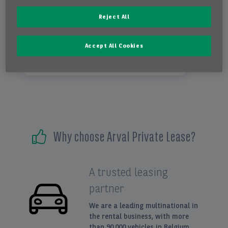
automatic 1 gear
Reject All
hatchback
Accept All Cookies
electricity
Why choose Arval Private Lease?
A trusted leasing
partner
We are a leading multinational in
the rental business, with more
than 90.000 vehicles in Belgium.