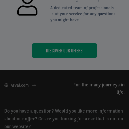
A dedicated team of professionals
is at your service for any questions
you might have.
DISCOVER OUR OFFERS
For the many journeys in
Arval.com
life.
Do you have a question? Would you like more information
about our offer? Or are you looking for a car that is not on
our website?