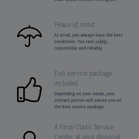
Peace of mind
At Arval, you always have the best
conditions. You rent safely,
responsibly and reliably.
Full service package
included
Depending on your needs, your
contact person will advise you on
the best service package.
A First-Class Service
Center at your disposal