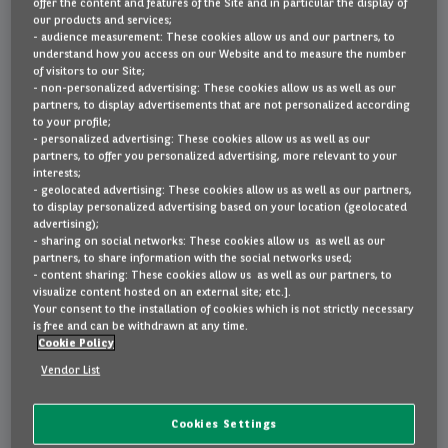
offer the content and features of the Site and in particular the display of
100kW Plus
our products and services;
- audience measurement: These cookies allow us and our partners, to
Lease or buy
understand how you access on our Website and to measure the number
of visitors to our Site;
- non-personalized advertising: These cookies allow us as well as our
partners, to display advertisements that are not personalized according
FAQ
to your profile;
- personalized advertising: These cookies allow us as well as our
partners, to offer you personalized advertising, more relevant to your
interests;
Contact
- geolocated advertising: These cookies allow us as well as our partners,
to display personalized advertising based on your location (geolocated
advertising);
- sharing on social networks: These cookies allow us as well as our
€589
partners, to share information with the social networks used;
NL
EN
FR
- content sharing: These cookies allow us as well as our partners, to
visualize content hosted on an external site; etc.].
Your consent to the installation of cookies which is not strictly necessary
per month, VAT incl. | 60 months - 10,000 km
is free and can be withdrawn at any time.
Cookie Policy
Vendor List
Highlights
Cookies Settings
metallic paint