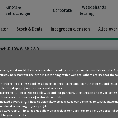
Kmo's &
Tweedehands
Corporate
zelfstandigen
leasing
rator
Stock & Deals
Inbegrepen diensten
Alles over
ach-E 198kW SR RWD
Ford Mustang
nsent, Arval would like to use cookies placed by us or by partners on this website. So
strictly necessary for the proper functioning of this website. Others are used for the f
ur preferences: These cookies allow us to personalize and offer the content and feature
Mach-E 198kW SR
cular the display of our products and services;
RWD
measurement: These cookies allow us and our partners, to understand how you access
to measure the number of visitors to our Site;
alized advertising: These cookies allow us as well as our partners, to display adverti
elektriciteit
Auto
onalized according to your profile;
ed advertising: These cookies allow us as well as our partners, to offer you personaliz
t to your interests;