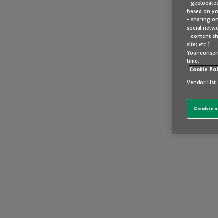
- geolocated
based on you
- sharing on
social netwo
- content sh
site; etc.].
Your consent
time.
Cookie Pol
Vendor List
Cookies