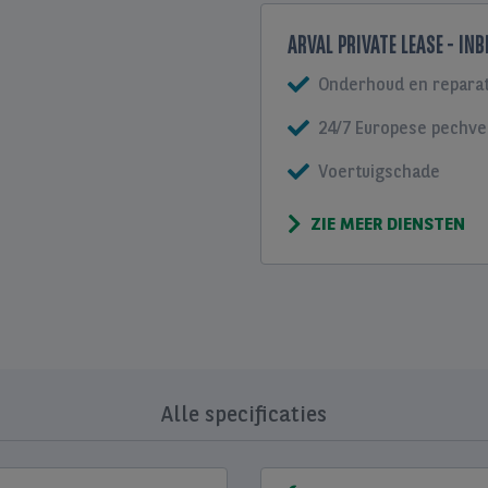
ARVAL PRIVATE LEASE - IN
Onderhoud en reparat
24/7 Europese pechve
Voertuigschade
ZIE MEER DIENSTEN
Alle specificaties