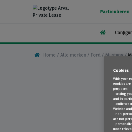
Overslaan
en
Particulieren
naar
de
inhoud
Configu
gaan
Home
Alle merken
Ford
Mustang
M
Cookies
With your co
cookies are 
purposes:
- setting yo
and in parti
- audience 
Website and 
- non-person
are not pers
- personaliz
more relevan