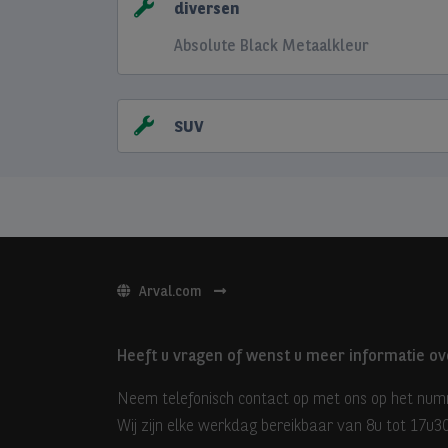
diversen
Absolute Black Metaalkleur
SUV
Arval.com
Heeft u vragen of wenst u meer informatie ov
Neem telefonisch contact op met ons op het nu
Wij zijn elke werkdag bereikbaar van 8u tot 17u30 