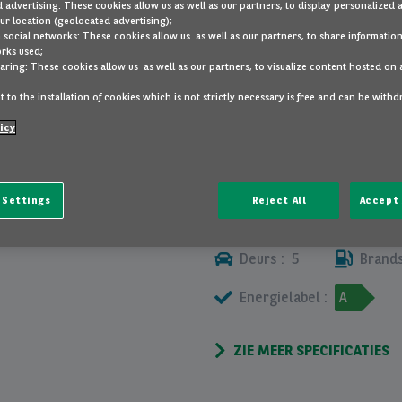
 advertising: These cookies allow us as well as our partners, to display personalized 
BELANGRIJKSTE UITRUSTING
r location (geolocated advertising);
 social networks: These cookies allow us as well as our partners, to share information
rks used;
diversen
aring: These cookies allow us as well as our partners, to visualize content hosted on 
 to the installation of cookies which is not strictly necessary is free and can be with
BEKIJK MEER
icy
 Settings
Reject All
Accept 
ALLE SPECIFICATIES
Deurs :
5
Brands
Energielabel :
A
ZIE MEER SPECIFICATIES