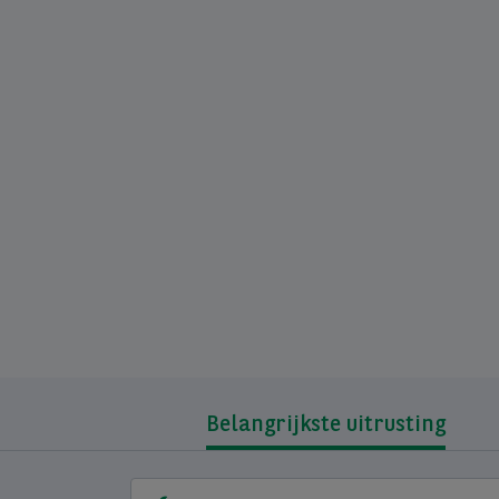
Belangrijkste uitrusting