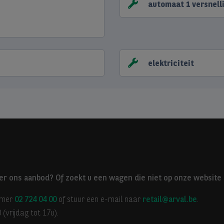
automaat 1 versnell
elektriciteit
er ons aanbod? Of zoekt u een wagen die niet op onze website 
mmer
02 724 04 00
of stuur een e-mail naar
retail@arval.be
.
(vrijdag tot 17u).