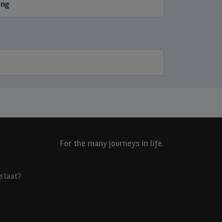
ing
For the many journeys in life.
staat?