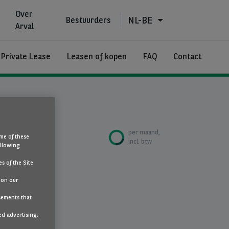
Over
NL-BE
Bestuurders
Arval
 Private Lease
Leasen of kopen
FAQ
Contact
€685
per maand,
me of these
incl. btw
ollowing
s of the Site
 on our
sements that
maat
ed advertising,