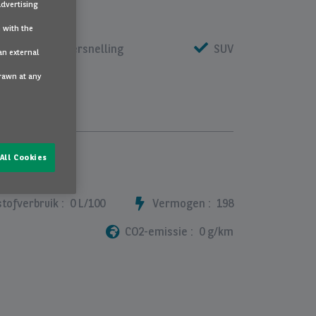
advertising
 with the
automaat 1 versnelling
SUV
an external
drawn at any
All Cookies
tofverbruik :
0 L/100
Vermogen :
198
CO2-emissie :
0 g/km