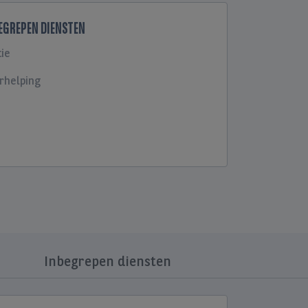
BEGREPEN DIENSTEN
ie
rhelping
Inbegrepen diensten