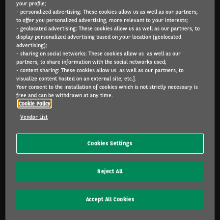
your profile;
Arval.com
- personalized advertising: These cookies allow us as well as our partners,
to offer you personalized advertising, more relevant to your interests;
- geolocated advertising: These cookies allow us as well as our partners, to
For the many journeys in life
display personalized advertising based on your location (geolocated
advertising);
- sharing on social networks: These cookies allow us as well as our
partners, to share information with the social networks used;
PARTICULIERS
- content sharing: These cookies allow us as well as our partners, to
visualize content hosted on an external site; etc.].
Configurateur
Your consent to the installation of cookies which is not strictly necessary is
Catalogue
free and can be withdrawn at any time.
Cookie Policy
PME & INDÉPENDANTS
Vendor List
Configurateur
Offres
Cookies Settings
Services inclus
Leasing ou achat ?
Reject All
FAQ
Accept All Cookies
CORPORATE