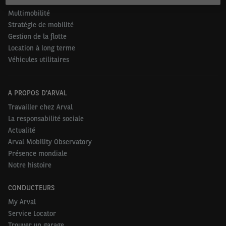
Mobilité durable
Multimobilité
Stratégie de mobilité
Gestion de la flotte
Location à long terme
Véhicules utilitaires
A PROPOS D'ARVAL
Travailler chez Arval
La responsabilité sociale
Actualité
Arval Mobility Observatory
Présence mondiale
Notre histoire
CONDUCTEURS
My Arval
Service Locator
Trouver un garage