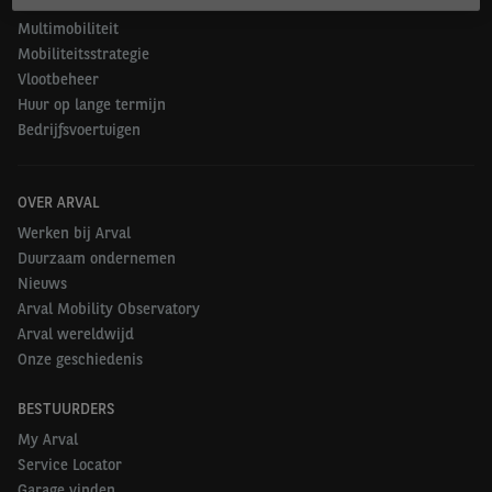
Duurzame mobiliteit
Multimobiliteit
Mobiliteitsstrategie
Vlootbeheer
Huur op lange termijn
Bedrijfsvoertuigen
OVER ARVAL
Werken bij Arval
Duurzaam ondernemen
Nieuws
Arval Mobility Observatory
Arval wereldwijd
Onze geschiedenis
BESTUURDERS
My Arval
Service Locator
Garage vinden