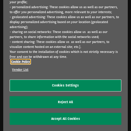
your profile;
Arval.com
- personalized advertising: These cookies allow us as well as our partners,
to offer you personalized advertising, more relevant to your interests;
- geolocated advertising: These cookies allow us as well as our partners, to
For the many journeys in life.
display personalized advertising based on your location (geolocated
advertising);
- sharing on social networks: These cookies allow us as well as our
partners, to share information with the social networks used;
PARTICULIEREN
- content sharing: These cookies allow us as well as our partners, to
visualize content hosted on an external site; etc.].
Configurator
Your consent to the installation of cookies which is not strictly necessary is
Catalogus
free and can be withdrawn at any time.
Cookie Policy
KMO & ZELFSTANDIGEN
Vendor List
Configurator
Aanbod
Cookies Settings
Inbegrepen diensten
Leasen of kopen?
Reject All
FAQ
Accept All Cookies
CORPORATE