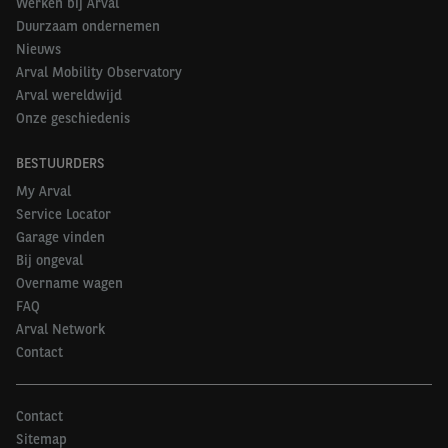
Werken bij Arval
Duurzaam ondernemen
Nieuws
Arval Mobility Observatory
Arval wereldwijd
Onze geschiedenis
BESTUURDERS
My Arval
Service Locator
Garage vinden
Bij ongeval
Overname wagen
FAQ
Arval Network
Contact
Contact
Sitemap