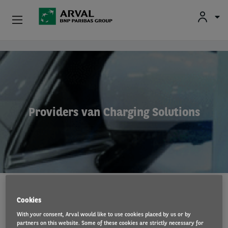
Fr
En
Nl
Particulieren
Overslaan en naar de inhoud gaan
Kmo's & Zelfstandigen
Corporate
Providers van Charging Solutions
Tweedehands Wagens
Over Arval
Bestuurders
Cookies
Volg de stappen naar uw laadstation of
With your consent, Arval would like to use cookies placed by us or by
smart cable
partners on this website. Some of these cookies are strictly necessary for