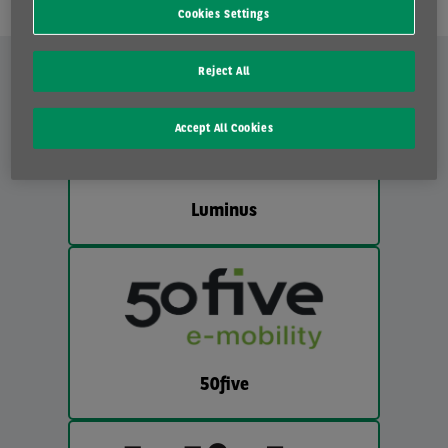
Cookies Settings
Reject All
Accept All Cookies
Luminus
50five