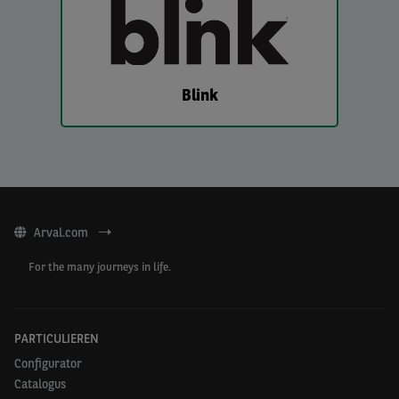
Blink
Arval.com
For the many journeys in life.
PARTICULIEREN
Configurator
Catalogus