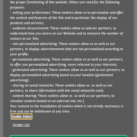
the proper functioning of this website. Others are used for the following
Bent u benieuwd naar de volgende stappen
purposes:
- setting your preferences: These cookies allow us to personalize and offer
voor de installatie van uw thuislaadstation
the content and features of the Site and in particular the display of our
products and services;
(Luminus of 50five) of de levering van uw
- audience measurement: These cookies allow us and our partners, to
smart cable (Blink)?
understand how you access on our Website and to measure the number of
visitors to our Site;
- non-personalized advertising: These cookies allow us as well as our
In onze communicatieflow vindt u het
partners, to display advertisements that are not personalized according to
your profile;
overzicht van de verschillende stappen, tot
- personalized advertising: These cookies allow us as well as our partners,
aan de effectieve levering of plaatsing van
to offer you personalized advertising, more relevant to your interests;
- geolocated advertising: These cookies allow us as well as our partners, to
uw laadoplossing.
display personalized advertising based on your location (geolocated
advertising);
U hebt gekozen voor een thuislaadstation en
- sharing on social networks: These cookies allow us as well as our
partners, to share information with the social networks used;
u twijfelt wie de leverancier is? U vindt deze
- content sharing: These cookies allow us as well as our partners, to
visualize content hosted on an external site; etc.].
informatie eenvoudig terug op uw
Your consent to the installation of cookies which is not strictly necessary is
orderbevestiging. Daar staat vermeld of de
free and can be withdrawn at any time.
Cookie Policy
installatie wordt uitgevoerd door Luminus of
Vendor List
50five.