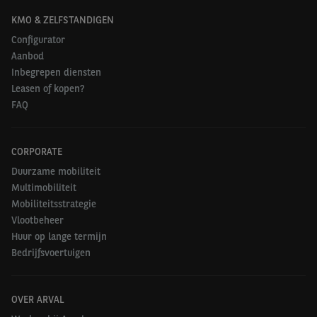
KMO & ZELFSTANDIGEN
Configurator
Aanbod
Inbegrepen diensten
Leasen of kopen?
FAQ
CORPORATE
Duurzame mobiliteit
Multimobiliteit
Mobiliteitsstrategie
Vlootbeheer
Huur op lange termijn
Bedrijfsvoertuigen
OVER ARVAL