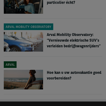
particulier écht?
ARVAL MOBILITY OBSERVATORY
Arval Mobility Observatory:
“Vernieuwde elektrische SUV’s
verleiden bedrijfswagenrijders”
ARVAL
Hoe kan u uw autovakantie goed
voorbereiden?