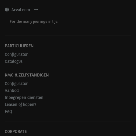
Arval.com
For the many journeys in life.
PARTICULIEREN
Configurator
Catalogus
KMO & ZELFSTANDIGEN
Configurator
Aanbod
Inbegrepen diensten
Leasen of kopen?
FAQ
CORPORATE