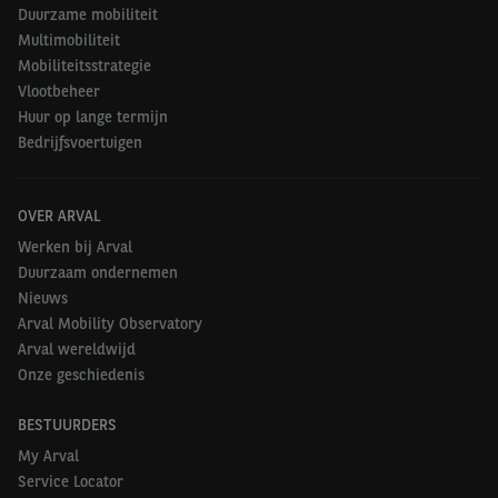
Duurzame mobiliteit
Multimobiliteit
Mobiliteitsstrategie
Vlootbeheer
Huur op lange termijn
Bedrijfsvoertuigen
OVER ARVAL
Werken bij Arval
Duurzaam ondernemen
Nieuws
Arval Mobility Observatory
Arval wereldwijd
Onze geschiedenis
BESTUURDERS
My Arval
Service Locator