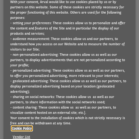
With your consent, Arval would like to use cookies placed by us or by
partners on this website. Some of these cookies are strictly necessary for
the proper functioning of this website. Others are used for the following
purposes:
Arval geeft u graag een overzicht van de fiscaliteit in
- setting your preferences: These cookies allow us to personalize and offer
the content and features of the Site and in particular the display of our
België in 2025.
products and services;
- audience measurement: These cookies allow us and our partners, to
understand how you access on our Website and to measure the number of
DOWNLOAD DE FISCALE BROCHURE 2025
visitors to our Site;
- non-personalized advertising: These cookies allow us as well as our
partners, to display advertisements that are not personalized according to
your profile;
- personalized advertising: These cookies allow us as well as our partners,
to offer you personalized advertising, more relevant to your interests;
- geolocated advertising: These cookies allow us as well as our partners, to
display personalized advertising based on your location (geolocated
advertising);
- sharing on social networks: These cookies allow us as well as our
partners, to share information with the social networks used;
- content sharing: These cookies allow us as well as our partners, to
visualize content hosted on an external site; etc.].
Your consent to the installation of cookies which is not strictly necessary is
free and can be withdrawn at any time.
Cookie Policy
Vendor List