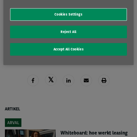
Fiscale Brochure 2025
Cookies Settings
Reject All
DOWNLOAD HIER
LEES MEER
Accept All Cookies
ARTIKEL
ARVAL
Whiteboard: hoe werkt leasing