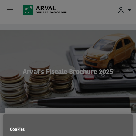
Fr
En
Nl
Particulieren
Overslaan en naar de inhoud gaan
Kmo's & Zelfstandigen
Corporate
Arval's Fiscale Brochure 2025
Tweedehands Wagens
Over Arval
Bestuurders
ARVAL CONSULTING
15 Jul 2025
Cookies