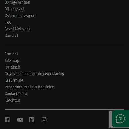
Garage vinden
Bij ongeval
Overname wagen
FAQ
Arval Network
Contact
Contact
Sitemap
Juridisch
Gegevensbeschermingsverklaring
Assurmifid
Procedure ethisch handelen
Cookiebeleid
Klachten