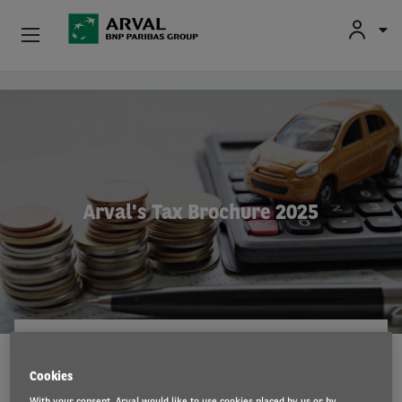
Fr
En
Nl
Individuals
Skip to main content
SMEs & Self-Employed
Corporate
Arval's Tax Brochure 2025
Secondhand Cars
About Arval
Drivers
ARVAL CONSULTING
15 Jul 2025
Cookies
With your consent, Arval would like to use cookies placed by us or by