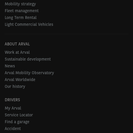
Mobility strategy
Fleet management
Long Term Rental
Light Commercial Vehicles
ABOUT ARVAL
Work at Arval
Sustainable development
News
Arval Mobility Observatory
Arval Worldwide
Our history
DRIVERS
My Arval
Service Locator
Find a garage
Accident