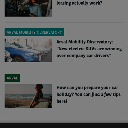
leasing actually work?
ARVAL MOBILITY OBSERVATORY
Arval Mobility Observatory:
“New electric SUVs are winning
over company car drivers”
ARVAL
How can you prepare your car
holiday? You can find a few tips
here!