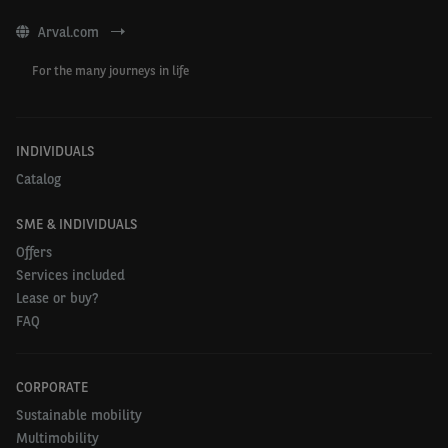
Arval.com
For the many journeys in life
INDIVIDUALS
Catalog
SME & INDIVIDUALS
Offers
Services included
Lease or buy?
FAQ
CORPORATE
Sustainable mobility
Multimobility