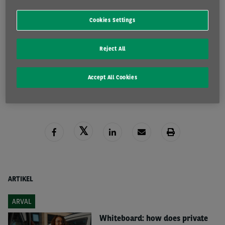
Tax Brochure 2025
Cookies Settings
Reject All
DOWNLOAD HERE
READ MORE
Accept All Cookies
ARTIKEL
ARVAL
Whiteboard: how does private