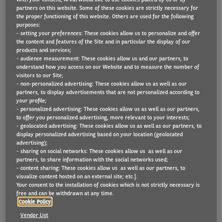
partners on this website. Some of these cookies are strictly necessary for
the proper functioning of this website. Others are used for the following
purposes:
- setting your preferences: These cookies allow us to personalize and offer
Arval is pleased to share with you a summary of the
the content and features of the Site and in particular the display of our
taxation in Belgium in 2025.
products and services;
- audience measurement: These cookies allow us and our partners, to
understand how you access on our Website and to measure the number of
DOWNLOAD THE TAX BROCHURE 2025
visitors to our Site;
- non-personalized advertising: These cookies allow us as well as our
partners, to display advertisements that are not personalized according to
your profile;
- personalized advertising: These cookies allow us as well as our partners,
to offer you personalized advertising, more relevant to your interests;
- geolocated advertising: These cookies allow us as well as our partners, to
display personalized advertising based on your location (geolocated
advertising);
- sharing on social networks: These cookies allow us as well as our
partners, to share information with the social networks used;
- content sharing: These cookies allow us as well as our partners, to
visualize content hosted on an external site; etc.].
Your consent to the installation of cookies which is not strictly necessary is
free and can be withdrawn at any time.
Cookie Policy
Vendor List