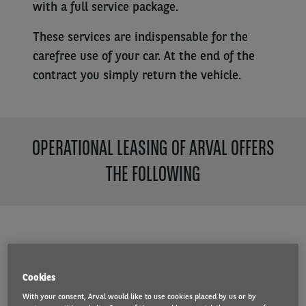
with a full service package.
These services are indispensable for the
carefree use of your car. At the end of the
contract you simply return the vehicle.
OPERATIONAL LEASING OF ARVAL OFFERS
THE FOLLOWING
A reliable partner
Cookies
With more than 30 years of
With your consent, Arval would like to use cookies placed by us or by