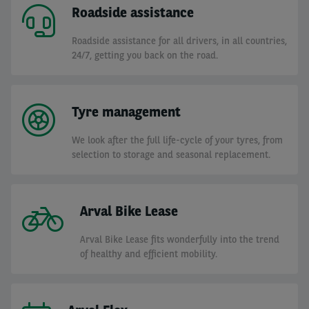
Roadside assistance
Roadside assistance for all drivers, in all countries,
24/7, getting you back on the road.
Tyre management
We look after the full life-cycle of your tyres, from
selection to storage and seasonal replacement.
Arval Bike Lease
Arval Bike Lease fits wonderfully into the trend
of healthy and efficient mobility.