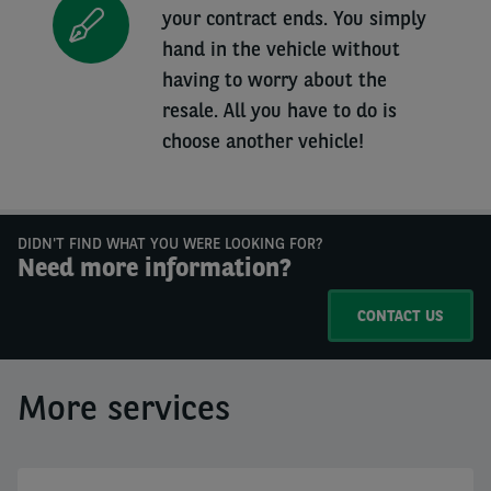
your contract ends. You simply
hand in the vehicle without
having to worry about the
resale. All you have to do is
choose another vehicle!
DIDN'T FIND WHAT YOU WERE LOOKING FOR?
Need more information?
CONTACT US
More services