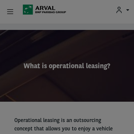
Fr
En
Nl
Individuals
Skip to main content
SMEs & Self-Employed
Corporate
What is operational leasing?
Secondhand Cars
About Arval
Drivers
Operational leasing is an outsourcing
concept that allows you to enjoy a vehicle