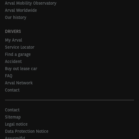
Arval Mobility Observatory
Arval Worldwide
Our history
DRIVERS
My Arval
Service Locator
Find a garage
Accident
Buy out lease car
FAQ
Arval Network
Contact
Contact
Sitemap
Legal notice
Data Protection Notice
Assurmifid