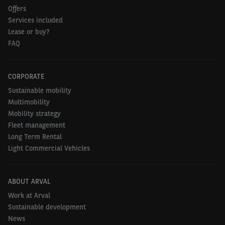
Offers
Services included
Lease or buy?
FAQ
CORPORATE
Sustainable mobility
Multimobility
Mobility strategy
Fleet management
Long Term Rental
Light Commercial Vehicles
ABOUT ARVAL
Work at Arval
Sustainable development
News