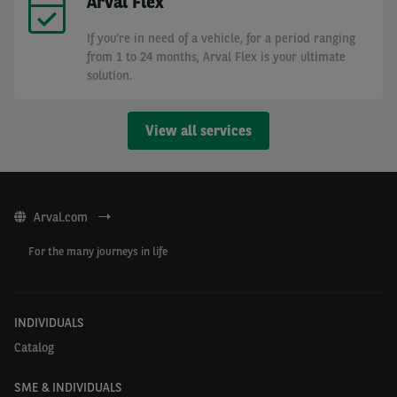
Arval Flex
If you're in need of a vehicle, for a period ranging
from 1 to 24 months, Arval Flex is your ultimate
solution.
View all services
Arval.com
For the many journeys in life
INDIVIDUALS
Catalog
SME & INDIVIDUALS