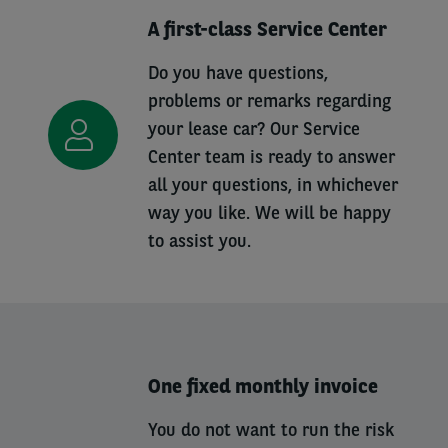
A first-class Service Center
Do you have questions,
problems or remarks regarding
your lease car? Our Service
Center team is ready to answer
all your questions, in whichever
way you like. We will be happy
to assist you.
One fixed monthly invoice
You do not want to run the risk