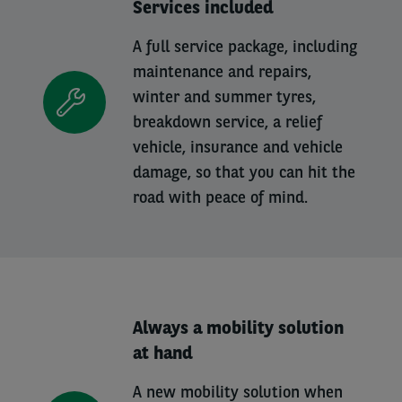
Services included
A full service package, including
maintenance and repairs,
winter and summer tyres,
breakdown service, a relief
vehicle, insurance and vehicle
damage, so that you can hit the
road with peace of mind.
Always a mobility solution
at hand
A new mobility solution when