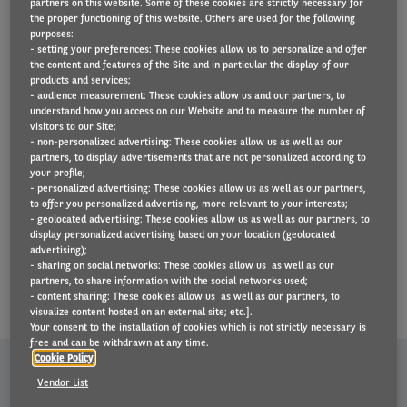
experience, you can count on
partners on this website. Some of these cookies are strictly necessary for
the proper functioning of this website. Others are used for the following
us. Our offices in 30 countries
purposes:
- setting your preferences: These cookies allow us to personalize and offer
manage over 1.2 million
the content and features of the Site and in particular the display of our
vehicles on the road. Thanks to
products and services;
- audience measurement: These cookies allow us and our partners, to
this position, we can buy
understand how you access on our Website and to measure the number of
visitors to our Site;
vehicles and services in large
- non-personalized advertising: These cookies allow us as well as our
quantities and let you benefit
partners, to display advertisements that are not personalized according to
your profile;
from the savings. We are also
- personalized advertising: These cookies allow us as well as our partners,
part of BNP Paribas Fortis, one
to offer you personalized advertising, more relevant to your interests;
- geolocated advertising: These cookies allow us as well as our partners, to
of the world’s largest banks. All
display personalized advertising based on your location (geolocated
advertising);
of this makes us a reliable
- sharing on social networks: These cookies allow us as well as our
partner.
partners, to share information with the social networks used;
- content sharing: These cookies allow us as well as our partners, to
visualize content hosted on an external site; etc.].
Your consent to the installation of cookies which is not strictly necessary is
free and can be withdrawn at any time.
Cookie Policy
Vendor List