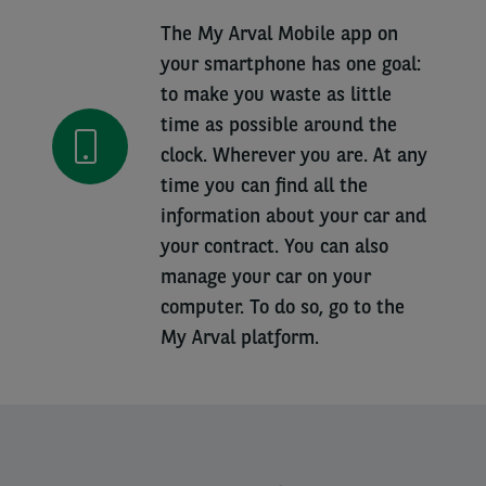
The My Arval Mobile app on
your smartphone has one goal:
to make you waste as little
time as possible around the
clock. Wherever you are. At any
time you can find all the
information about your car and
your contract. You can also
manage your car on your
computer. To do so, go to the
My Arval platform.