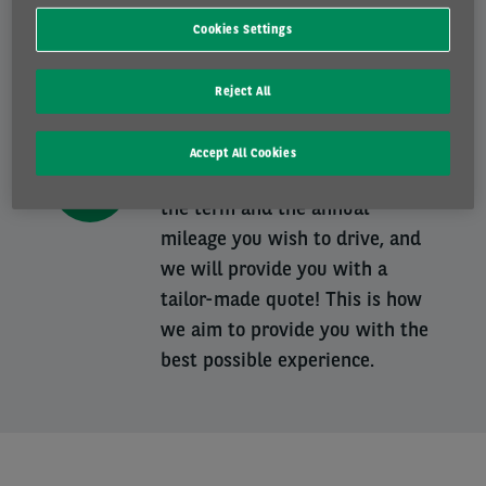
A tailor-made contract
Cookies Settings
Our dedicated teams will guide
you from A to Z in your choice
Reject All
of the ideal vehicle, that best
suits your needs and your
Accept All Cookies
budget. You choose the vehicle,
the term and the annual
mileage you wish to drive, and
we will provide you with a
tailor-made quote! This is how
we aim to provide you with the
best possible experience.