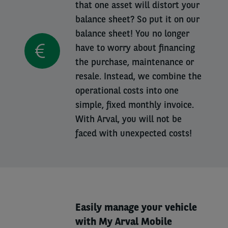
that one asset will distort your
balance sheet? So put it on our
balance sheet! You no longer
have to worry about financing
the purchase, maintenance or
resale. Instead, we combine the
operational costs into one
simple, fixed monthly invoice.
With Arval, you will not be
faced with unexpected costs!
Easily manage your vehicle
with My Arval Mobile