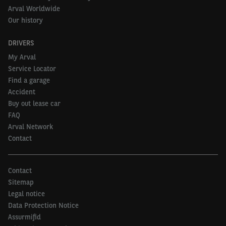
Arval Worldwide
Our history
DRIVERS
My Arval
Service Locator
Find a garage
Accident
Buy out lease car
FAQ
Arval Network
Contact
Contact
Sitemap
Legal notice
Data Protection Notice
Assurmifid