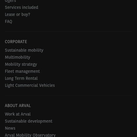
Offers
Services included
Lease or buy?
FAQ
CORPORATE
Sustainable mobility
Multimobility
Mobility strategy
Fleet management
Long Term Rental
Light Commercial Vehicles
ABOUT ARVAL
Work at Arval
Sustainable development
News
Arval Mobility Observatory