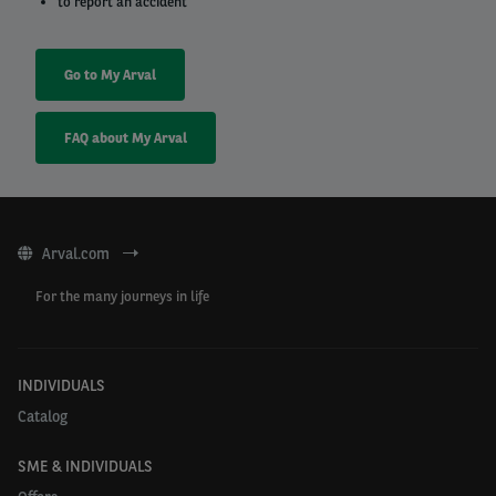
to report an accident
Go to My Arval
FAQ about My Arval
Arval.com
For the many journeys in life
INDIVIDUALS
Catalog
SME & INDIVIDUALS