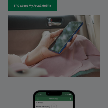
FAQ about My Arval Mobile
Right
column