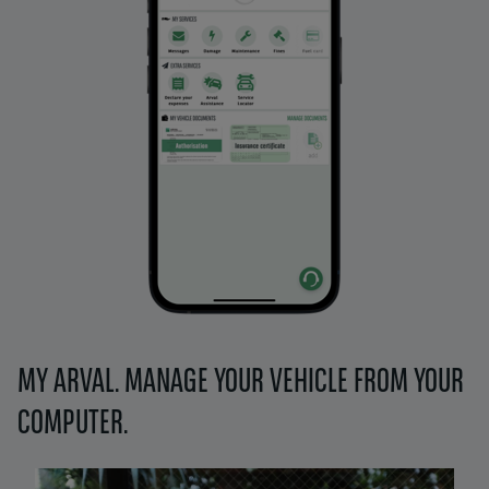
MY ARVAL. MANAGE YOUR VEHICLE FROM YOUR
COMPUTER.
Left