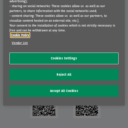
advertising);
Planning a service or repairs? You can do this instantly from the
- sharing on social networks: These cookies allow us as well as our
app.
partners, to share information with the social networks used;
- content sharing: These cookies allow us as well as our partners, to
Wish to get in touch with us? Ditto!
visualize content hosted on an external site; etc.].
You can also find answers to many of your questions in the FAQs.
Your consent to the installation of cookies which is not strictly necessary is
free and can be withdrawn at any time.
Cookie Policy
Download My Arval Mobile
Vendor List
My Arval Mobile belongs to the same network as
My Arval
, meaning
that you can log in with the same data. The app is regularly updated
Cookies Settings
to add more functionalities and improve your experience. Download
the free app now!
Reject All
Accept All Cookies