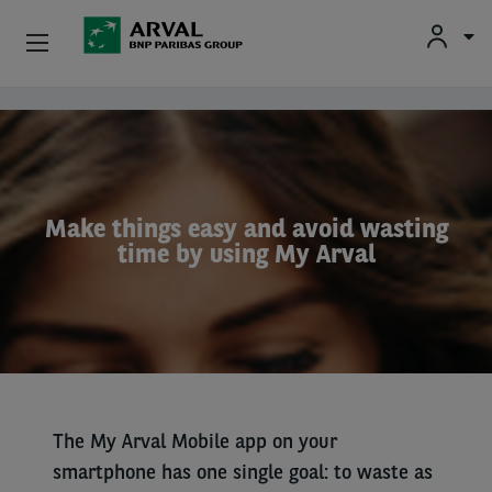
Fr
En
Nl
Individuals
Skip to main content
SMEs & Self-Employed
Corporate
Make things easy and avoid wasting
time by using My Arval
Secondhand Cars
About Arval
Drivers
The My Arval Mobile app on your
smartphone has one single goal: to waste as