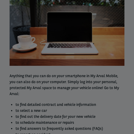
column
Right
Anything that you can do on your smartphone in My Arval Mobile,
column
you can also do on your computer. Simply log into your personal,
protected My Arval space to manage your vehicle online! Go to My
Arval:
to find detailed contract and vehicle information
to select a new car
to find out the delivery date for your new vehicle
to schedule maintenance or repairs
to find answers to frequently asked questions (FAQs)