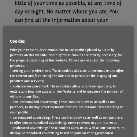
little of your time as possible, at any time of
day or night. No matter where you are. You
can find all the information about your
vehicle and your contract at any time. You
can also manage your vehicle on your
Cookies
computer. To do so, go to the My Arval
With your consent, Arval would like to use cookies placed by us or by
platform.
partners on this website. Some of these cookies are strictly necessary for
the proper functioning of this website. Others are used for the following
purposes:
- setting your preferences: These cookies allow us to personalize and offer
the content and features of the Site and in particular the display of our
MY ARVAL MOBILE. MANAGE YOUR VEHICLE
products and services;
- audience measurement: These cookies allow us and our partners, to
understand how you access on our Website and to measure the number of
FROM YOUR SMARTPHONE
visitors to our Site;
- non-personalized advertising: These cookies allow us as well as our
partners, to display advertisements that are not personalized according to
Left
your profile;
When will your vehicle be delivered? Check the app for the
- personalized advertising: These cookies allow us as well as our partners,
column
to offer you personalized advertising, more relevant to your interests;
estimated delivery date.
- geolocated advertising: These cookies allow us as well as our partners, to
Accident? Thanks to the app, you can easily report any damage
display personalized advertising based on your location (geolocated
and avoid further paperwork.