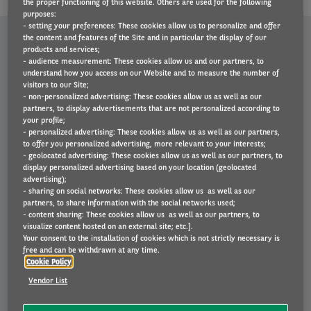
the proper functioning of this website. Others are used for the following
purposes:
- setting your preferences: These cookies allow us to personalize and offer
the content and features of the Site and in particular the display of our
WHY CHOOSE ARVAL?
products and services;
- audience measurement: These cookies allow us and our partners, to
understand how you access on our Website and to measure the number of
visitors to our Site;
- non-personalized advertising: These cookies allow us as well as our
partners, to display advertisements that are not personalized according to
your profile;
- personalized advertising: These cookies allow us as well as our partners,
to offer you personalized advertising, more relevant to your interests;
- geolocated advertising: These cookies allow us as well as our partners, to
display personalized advertising based on your location (geolocated
advertising);
- sharing on social networks: These cookies allow us as well as our
partners, to share information with the social networks used;
- content sharing: These cookies allow us as well as our partners, to
visualize content hosted on an external site; etc.].
Your consent to the installation of cookies which is not strictly necessary is
free and can be withdrawn at any time.
Cookie Policy
Vendor List