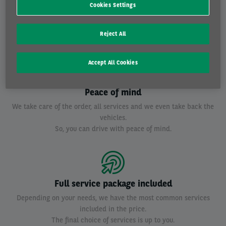
Reliable leasing partner
Cookies Settings
With more than 120.000 cars we are the largest leasing company in
Belgium.
Reject All
Besides, we are also a subsidiary of BNP Paribas Fortis.
Accept All Cookies
Peace of mind
We take care of the order, all services and we even take back the
vehicles.
So, you can drive with peace of mind.
Full service package included
Depending on your needs, we have the most common services
included in the price.
The final choice of services is up to you.