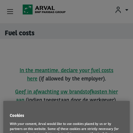
Fr
En
Nl
Individuals
Fuel costs
Skip to main content
SMEs & Self-Employed
Corporate
In the meantime, declare your fuel costs
Secondhand Cars
here
(if allowed by the employer).
About Arval
Geef in afwachting uw brandstofkosten hier
aan
(indien toegestaan door de werkgever).
Drivers
Entre temps, déclarez vos frais de carburant
Cookies
ici
(si autorisé par l'employeur).
With your consent, Arval would like to use cookies placed by us or by
partners on this website. Some of these cookies are strictly necessary for