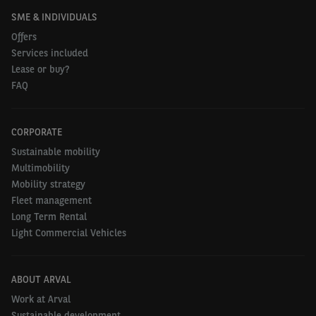
SME & INDIVIDUALS
Offers
Services included
Lease or buy?
FAQ
CORPORATE
Sustainable mobility
Multimobility
Mobility strategy
Fleet management
Long Term Rental
Light Commercial Vehicles
ABOUT ARVAL
Work at Arval
Sustainable development