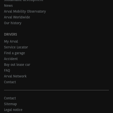
News
Arval Mobility Observatory
Arval Worldwide
Our history
DRIVERS
My Arval
Service Locator
Find a garage
Accident
Buy out lease car
FAQ
Arval Network
Contact
Contact
Sitemap
Legal notice