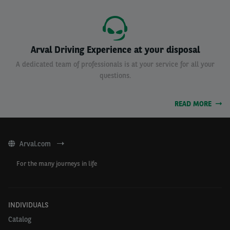
Arval Driving Experience at your disposal
A dedicated team of professionals is at your service for all your
questions.
READ MORE
Arval.com
For the many journeys in life
INDIVIDUALS
Catalog