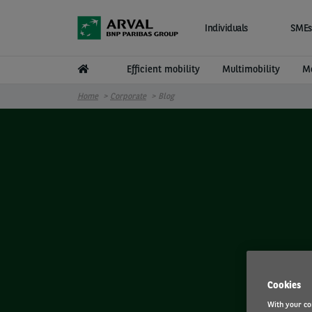
Skip to main content
Individuals
SMEs
Efficient mobility
Multimobility
Mo
Home
Corporate
Blog
Cookies
With your co