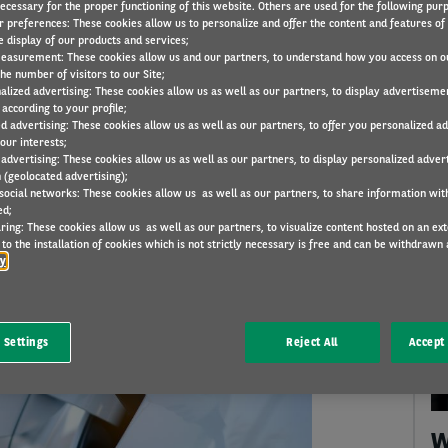
necessary for the proper functioning of this website. Others are used for the following pur
r preferences: These cookies allow us to personalize and offer the content and features of 
e display of our products and services;
easurement: These cookies allow us and our partners, to understand how you access on o
he number of visitors to our Site;
alized advertising: These cookies allow us as well as our partners, to display advertiseme
KEYWORDS
THEMES
CATEGORIES
according to your profile;
ed advertising: These cookies allow us as well as our partners, to offer you personalized a
our interests;
 advertising: These cookies allow us as well as our partners, to display personalized adver
 (geolocated advertising);
 social networks: These cookies allow us as well as our partners, to share information with
ed;
ring: These cookies allow us as well as our partners, to visualize content hosted on an exter
to the installation of cookies which is not strictly necessary is free and can be withdrawn 
A
cy
 Settings
Reject All
Accept 
W