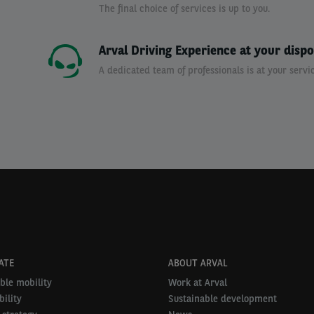
The final choice of services is up to you.
Arval Driving Experience at your dispo
A dedicated team of professionals is at your servic
ATE
ABOUT ARVAL
ble mobility
Work at Arval
ility
Sustainable development