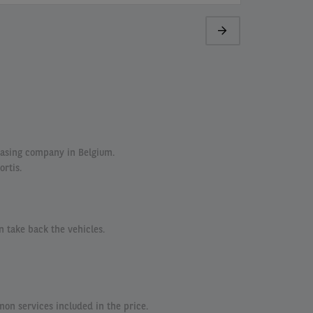
Next
page
easing company in Belgium.
ortis.
n take back the vehicles.
n services included in the price.