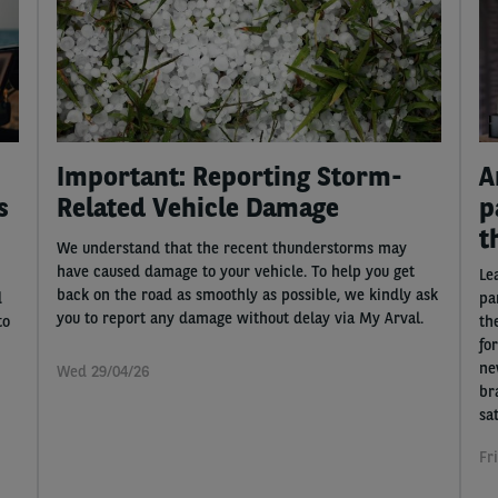
Important: Reporting Storm-
A
s
Related Vehicle Damage
p
t
We understand that the recent thunderstorms may
have caused damage to your vehicle. To help you get
Le
back on the road as smoothly as possible, we kindly ask
d
pa
you to report any damage without delay via My Arval.
to
th
fo
ne
Wed 29/04/26
br
sat
Fr