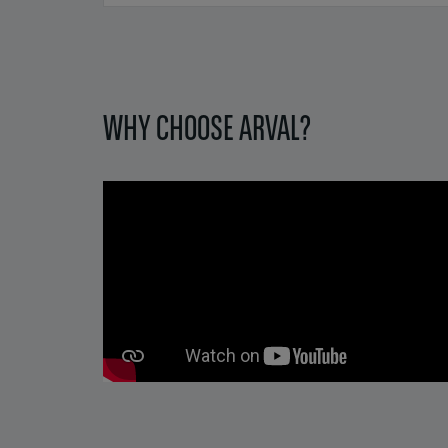
Pagination
WHY CHOOSE ARVAL?