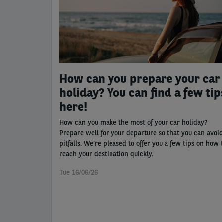
How can you prepare your car
holiday? You can find a few tip
here!
How can you make the most of your car holiday?
Prepare well for your departure so that you can avoi
pitfalls. We’re pleased to offer you a few tips on how 
reach your destination quickly.
Tue 16/06/26