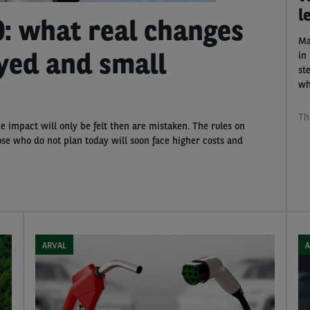
l
0: what real changes
Ma
oyed and small
in 
st
wh
Th
e impact will only be felt then are mistaken. The rules on
se who do not plan today will soon face higher costs and
ARVAL
A