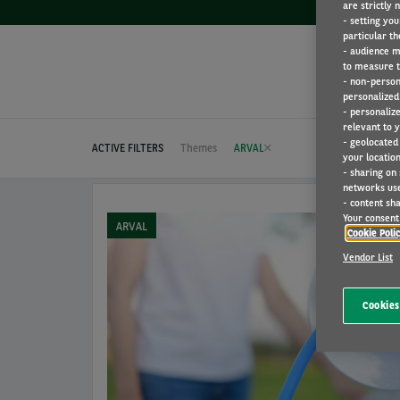
are strictly 
- setting you
particular th
- audience m
to measure t
- non-person
personalized 
- personaliz
relevant to y
- geolocated
ACTIVE FILTERS
Themes
ARVAL
your location
- sharing on
networks us
- content sha
Your consent 
ARVAL
Cookie Poli
Vendor List
Cookies