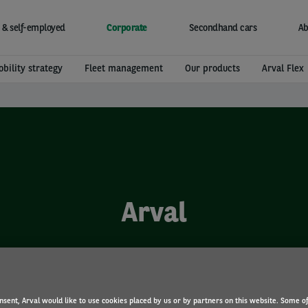
 & self-employed
Corporate
Secondhand cars
Ab
bility strategy
Fleet management
Our products
Arval Flex
Arval
nsent, Arval would like to use cookies placed by us or by partners on this website. Some o