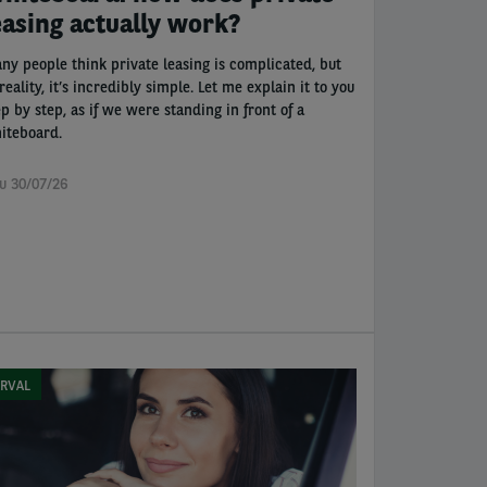
easing actually work?
ny people think private leasing is complicated, but
reality, it’s incredibly simple. Let me explain it to you
ep by step, as if we were standing in front of a
iteboard.
u 30/07/26
RVAL