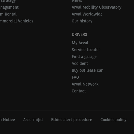
 strategy
News
anagement
Arval Mobility Observatory
rm Rental
Arval Worldwide
mmercial Vehicles
Our history
DRIVERS
My Arval
Service Locator
Find a garage
Accident
Buy out lease car
FAQ
Arval Network
Contact
n Notice
Assurmifid
Ethics alert procedure
Cookies policy