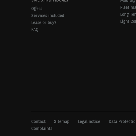
Mobility
Fleet m
Offers
Long Te
Services included
Light Co
Lease or buy?
FAQ
Contact
Sitemap
Legal notice
Data Protectio
Complaints