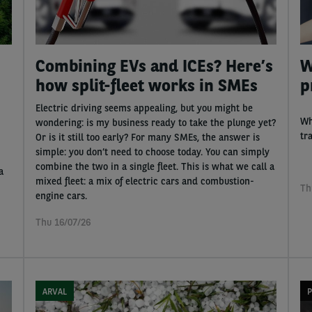
Combining EVs and ICEs? Here’s
W
how split-fleet works in SMEs
p
Electric driving seems appealing, but you might be
Wh
wondering: is my business ready to take the plunge yet?
tr
Or is it still too early? For many SMEs, the answer is
simple: you don’t need to choose today. You can simply
combine the two in a single fleet. This is what we call a
a
mixed fleet: a mix of electric cars and combustion-
Th
engine cars.
Thu 16/07/26
ARVAL
P