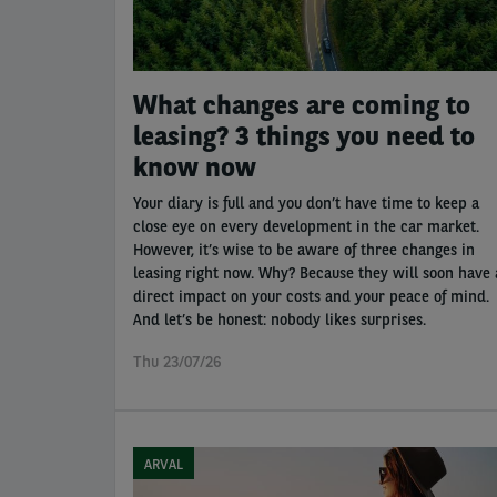
What changes are coming to
leasing? 3 things you need to
know now
Your diary is full and you don’t have time to keep a
close eye on every development in the car market.
However, it’s wise to be aware of three changes in
leasing right now. Why? Because they will soon have 
direct impact on your costs and your peace of mind.
And let’s be honest: nobody likes surprises.
Thu 23/07/26
ARVAL