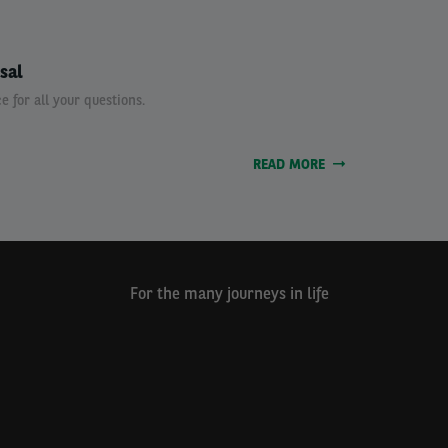
sal
e for all your questions.
READ MORE
For the many journeys in life