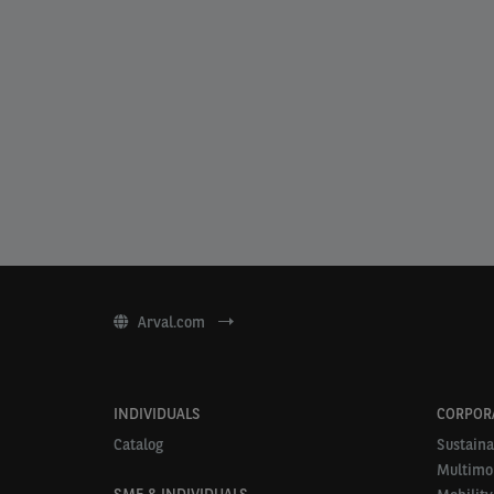
Arval.com
INDIVIDUALS
CORPOR
Catalog
Sustaina
Multimob
SME & INDIVIDUALS