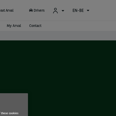
EN-BE
out Arval
Drivers
My Arval
Contact
f these cookies