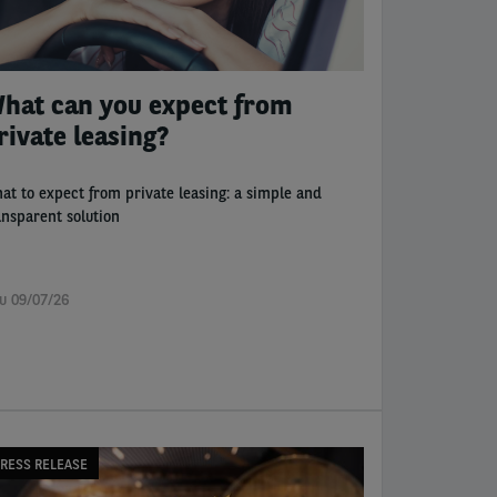
hat can you expect from
rivate leasing?
at to expect from private leasing: a simple and
ansparent solution
u 09/07/26
RESS RELEASE