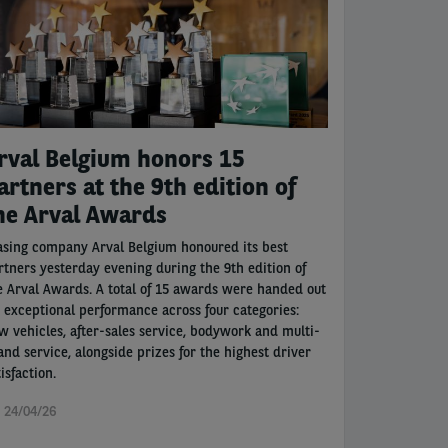
rval Belgium honors 15
artners at the 9th edition of
he Arval Awards
asing company Arval Belgium honoured its best
rtners yesterday evening during the 9th edition of
e Arval Awards. A total of 15 awards were handed out
r exceptional performance across four categories:
w vehicles, after-sales service, bodywork and multi-
and service, alongside prizes for the highest driver
isfaction.
i 24/04/26