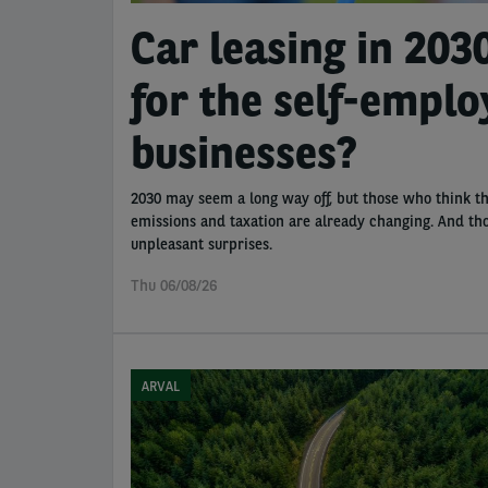
Car leasing in 203
for the self-empl
businesses?
2030 may seem a long way off, but those who think th
emissions and taxation are already changing. And tho
unpleasant surprises.
Thu 06/08/26
ARVAL