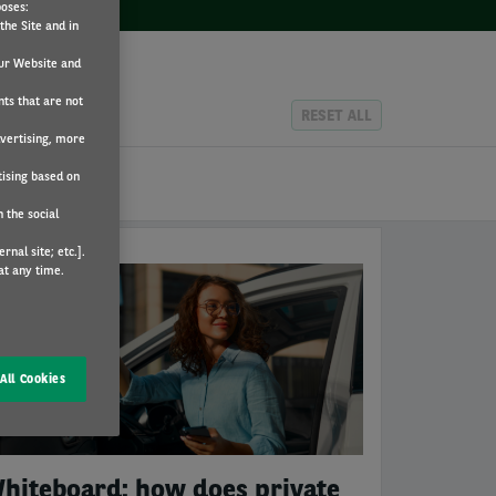
poses:
the Site and in
ur Website and
nts that are not
RESET ALL
dvertising, more
tising based on
 the social
nal site; etc.].
at any time.
RVAL
All Cookies
hiteboard: how does private