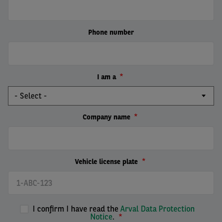
Phone number
I am a
Company name
Vehicle license plate
I confirm I have read the
Arval Data Protection
Notice
.