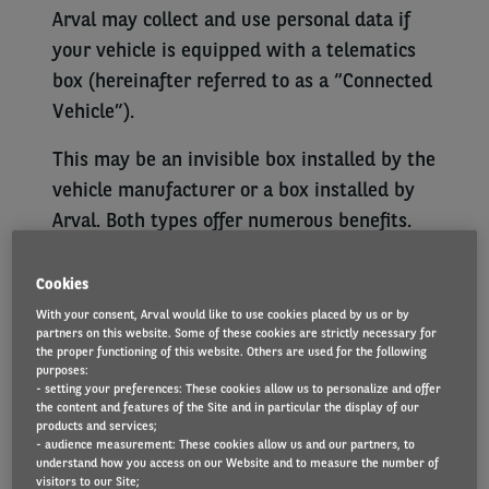
Arval may collect and use personal data if
your vehicle is equipped with a telematics
box (hereinafter referred to as a “Connected
Vehicle”).
This may be an invisible box installed by the
vehicle manufacturer or a box installed by
Arval. Both types offer numerous benefits.
For example, the smart technology makes it
easier to monitor and maintain vehicles, and
Cookies
to locate your vehicle in the event if it is
With your consent, Arval would like to use cookies placed by us or by
partners on this website. Some of these cookies are strictly necessary for
stolen.
the proper functioning of this website. Others are used for the following
purposes:
At Arval, we place great importance on
- setting your preferences: These cookies allow us to personalize and offer
the content and features of the Site and in particular the display of our
customer satisfaction. For this reason, we
products and services;
- audience measurement: These cookies allow us and our partners, to
would like to let you know exactly how the
understand how you access on our Website and to measure the number of
data collected by our telematics solution is
visitors to our Site;