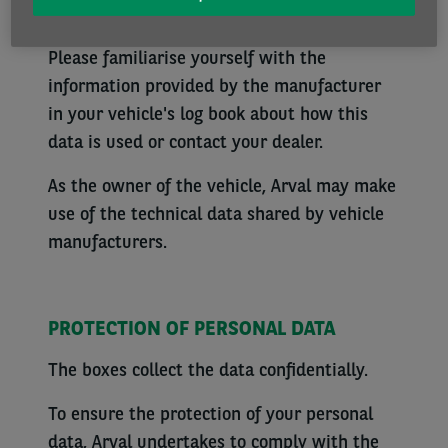
technical data from the vehicle (e.g. mileage,
next service due date, dashboard warnings).
Please familiarise yourself with the
information provided by the manufacturer
in your vehicle's log book about how this
data is used or contact your dealer.
As the owner of the vehicle, Arval may make
use of the technical data shared by vehicle
manufacturers.
PROTECTION OF PERSONAL DATA
The boxes collect the data confidentially.
To ensure the protection of your personal
data, Arval undertakes to comply with the