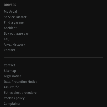
DRIVERS
My Arval
Service Locator
Find a garage
Accident
Buy out lease car
FAQ
Arval Network
Contact
Contact
Sitemap
Legal notice
Data Protection Notice
Assurmifid
Ethics alert procedure
Cookies policy
Complaints