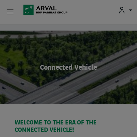
Fr
En
Nl
Individuals
Skip to main content
SMEs & Self-Employed
Corporate
Connected Vehicle
Secondhand Cars
About Arval
Drivers
WELCOME TO THE ERA OF THE
CONNECTED VEHICLE!