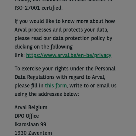
ISO-27001 certified.
If you would like to know more about how
Arval processes and protects your data,
please read our data protection policy by
clicking on the following
link:
https://www.arval.be/en-be/privacy
To exercise your rights under the Personal
Data Regulations with regard to Arval,
please fill in
this form
, write to or email us
using the addresses below:
Arval Belgium
DPO Office
Ikaroslaan 99
1930 Zaventem