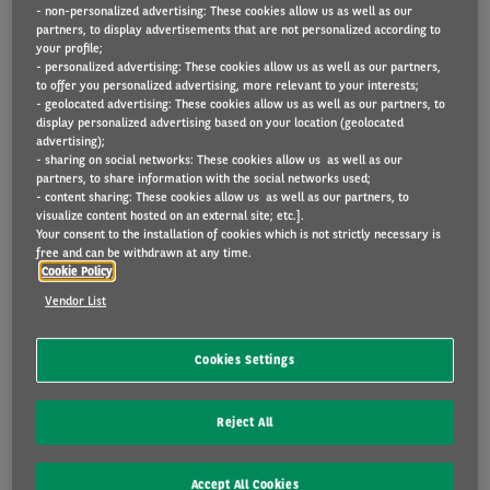
- non-personalized advertising: These cookies allow us as well as our
used.
partners, to display advertisements that are not personalized according to
your profile;
- personalized advertising: These cookies allow us as well as our partners,
to offer you personalized advertising, more relevant to your interests;
- geolocated advertising: These cookies allow us as well as our partners, to
Important to know
display personalized advertising based on your location (geolocated
advertising);
- sharing on social networks: These cookies allow us as well as our
Would you like to know whether Arval’s data
partners, to share information with the social networks used;
collection activity affects your vehicle?
- content sharing: These cookies allow us as well as our partners, to
visualize content hosted on an external site; etc.].
Please provide your details by completing
Your consent to the installation of cookies which is not strictly necessary is
free and can be withdrawn at any time.
this form
.
Cookie Policy
Vendor List
MANUFACTURER'S BOX
Cookies Settings
Increasing numbers of vehicles supplied by
Reject All
vehicle manufacturers are fitted with a
telematics box. These are designed to collect
Accept All Cookies