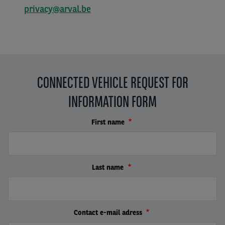
privacy@arval.be
CONNECTED VEHICLE REQUEST FOR
INFORMATION FORM
First name
Last name
Contact e-mail adress