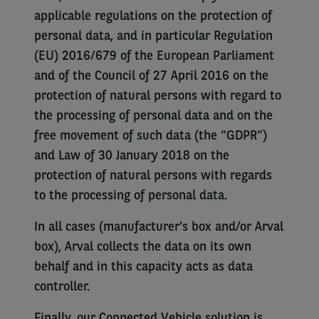
applicable regulations on the protection of
personal data, and in particular Regulation
(EU) 2016/679 of the European Parliament
and of the Council of 27 April 2016 on the
protection of natural persons with regard to
the processing of personal data and on the
free movement of such data (the “GDPR”)
and Law of 30 January 2018 on the
protection of natural persons with regards
to the processing of personal data.
In all cases (manufacturer's box and/or Arval
box), Arval collects the data on its own
behalf and in this capacity acts as data
controller.
Finally, our Connected Vehicle solution is