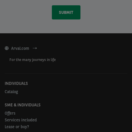
Arval.com
For the many journeys in life
INDIVIDUALS
Catalog
SME & INDIVIDUALS
Offers
Services included
Lease or buy?