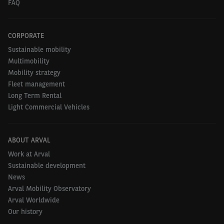
FAQ
CORPORATE
Sustainable mobility
Multimobility
Mobility strategy
Fleet management
Long Term Rental
Light Commercial Vehicles
ABOUT ARVAL
Work at Arval
Sustainable development
News
Arval Mobility Observatory
Arval Worldwide
Our history