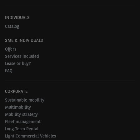
INDIVIDUALS
Catalog
SME & INDIVIDUALS
Offers
Services included
Lease or buy?
FAQ
CORPORATE
Sustainable mobility
Multimobility
Mobility strategy
Fleet management
Long Term Rental
Light Commercial Vehicles