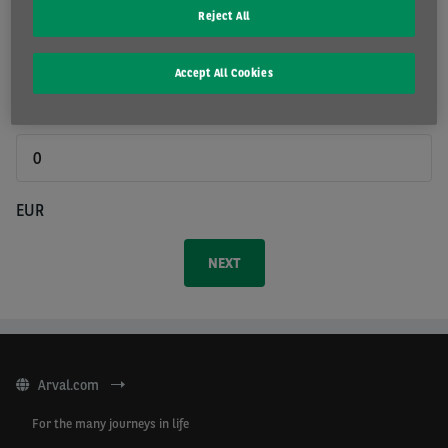
Reject All
Duration
Accept All Cookies
Prepayment
EUR
Arval.com
For the many journeys in life