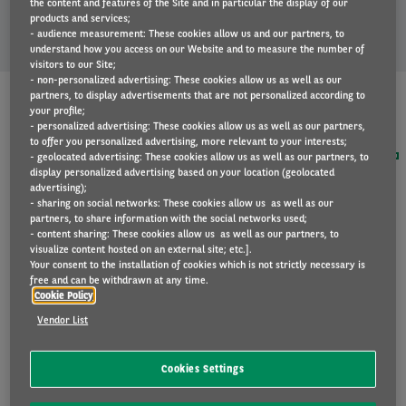
the content and features of the Site and in particular the display of our
price proposal.
products and services;
- audience measurement: These cookies allow us and our partners, to
understand how you access on our Website and to measure the number of
visitors to our Site;
- non-personalized advertising: These cookies allow us as well as our
partners, to display advertisements that are not personalized according to
your profile;
- personalized advertising: These cookies allow us as well as our partners,
to offer you personalized advertising, more relevant to your interests;
- geolocated advertising: These cookies allow us as well as our partners, to
display personalized advertising based on your location (geolocated
advertising);
- sharing on social networks: These cookies allow us as well as our
partners, to share information with the social networks used;
I'm interested in the following 100% electric car
- content sharing: These cookies allow us as well as our partners, to
visualize content hosted on an external site; etc.].
Your consent to the installation of cookies which is not strictly necessary is
free and can be withdrawn at any time.
Cookie Policy
I prefer another electric motorisation, another
equipment version or would like to add options or a
Vendor List
towbar. Please contact me for a tailor-made offer.
Annual mileage
Cookies Settings