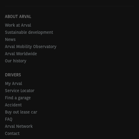
ABOUT ARVAL
Work at Arval
Sustainable development
News
Arval Mobility Observatory
Arval Worldwide
Our history
DRIVERS
My Arval
Service Locator
Find a garage
Accident
Buy out lease car
FAQ
Arval Network
Contact