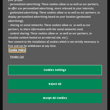
- personalized advertising: These cookies allow us as well as our partners,
Arval.com
to offer you personalized advertising, more relevant to your interests;
- geolocated advertising: These cookies allow us as well as our partners, to
For the many journeys in life
display personalized advertising based on your location (geolocated
advertising);
- sharing on social networks: These cookies allow us as well as our
partners, to share information with the social networks used;
- content sharing: These cookies allow us as well as our partners, to
INDIVIDUALS
visualize content hosted on an external site; etc.].
Catalog
Your consent to the installation of cookies which is not strictly necessary is
free and can be withdrawn at any time.
Cookie Policy
SME & INDIVIDUALS
Vendor List
Offers
Services included
Cookies Settings
Lease or buy?
FAQ
Reject All
CORPORATE
Accept All Cookies
Sustainable mobility
Multimobility