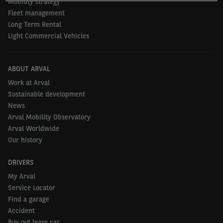
Mobility strategy
Fleet management
Long Term Rental
Light Commercial Vehicles
ABOUT ARVAL
Work at Arval
Sustainable development
News
Arval Mobility Observatory
Arval Worldwide
Our history
DRIVERS
My Arval
Service Locator
Find a garage
Accident
Buy out lease car