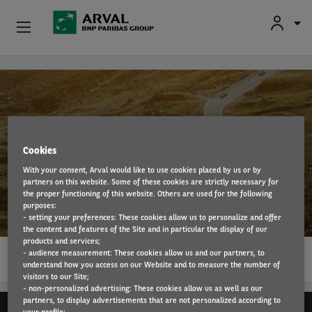
Fr
En
Nl
Individuals
Skip to main content
SMEs & Self-Employed
Corporate
Cookies
With your consent, Arval would like to use cookies placed by us or by
Secondhand Cars
partners on this website. Some of these cookies are strictly necessary for
Jaguar
the proper functioning of this website. Others are used for the following
purposes:
About Arval
- setting your preferences: These cookies allow us to personalize and offer
the content and features of the Site and in particular the display of our
products and services;
1…
Drivers
- audience measurement: These cookies allow us and our partners, to
READ MORE
understand how you access on our Website and to measure the number of
visitors to our Site;
- non-personalized advertising: These cookies allow us as well as our
partners, to display advertisements that are not personalized according to
your profile;