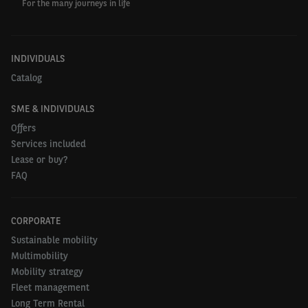
For the many journeys in life
INDIVIDUALS
Catalog
SME & INDIVIDUALS
Offers
Services included
Lease or buy?
FAQ
CORPORATE
Sustainable mobility
Multimobility
Mobility strategy
Fleet management
Long Term Rental