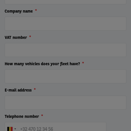
Company name
VAT number
How many vehicles does your fleet have?
E-mail address
Telephone number