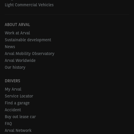
Light Commercial Vehicles
ABOUT ARVAL
Work at Arval
Sustainable development
News
Arval Mobility Observatory
Arval Worldwide
Our history
DRIVERS
My Arval
Service Locator
Find a garage
Accident
Buy out lease car
FAQ
Arval Network