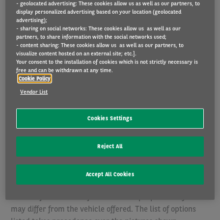
- geolocated advertising: These cookies allow us as well as our partners, to
Insurances: our offer includes insurances (amounting to
display personalized advertising based on your location (geolocated
advertising);
EUR 46,06: Third-Party Liability (EUR 40,69), Legal
- sharing on social networks: These cookies allow us as well as our
insurance (EUR 2,79), Driver insurance (EUR 2,58))
partners, to share information with the social networks used;
arranged via Arval. More information pertaining to the
- content sharing: These cookies allow us as well as our partners, to
visualize content hosted on an external site; etc.].
insurance policy and Arval as an ancillary insurance
Your consent to the installation of cookies which is not strictly necessary is
intermediary can be found
here
.If you wish to arrange the
free and can be withdrawn at any time.
Cookie Policy
insurance yourself and would like a quote without
Vendor List
insurance, please contact us.
Prices are indicative and subject to configuration. You
Cookies Settings
configure the vehicle to your personal preference. You
then choose an annual mileage and a duration that best
Reject All
suits your driving habits. The equipment and the delivery
time depend on the availability at the manufacturer
Accept All Cookies
and/or importer and on the chosen configuration.
Photos of vehicles are for illustrative purposes only and
may differ from the vehicle offered. The list of options