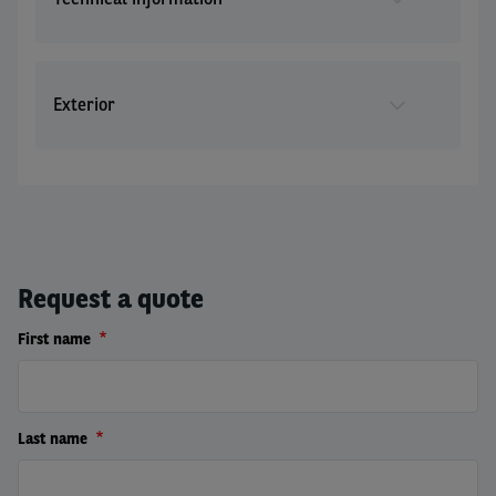
Exterior
Request a quote
First name
Last name