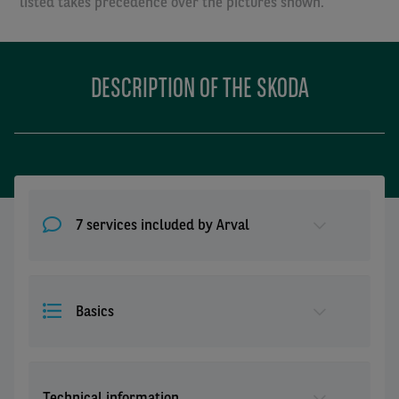
listed takes precedence over the pictures shown.
DESCRIPTION OF THE SKODA
7 services included by Arval
Basics
Technical information