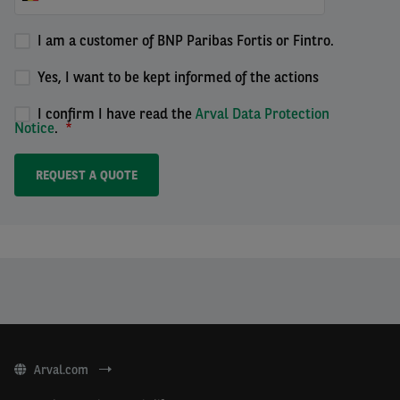
I am a customer of BNP Paribas Fortis or Fintro.
Yes, I want to be kept informed of the actions
I confirm I have read the
Arval Data Protection
Notice
.
Arval.com