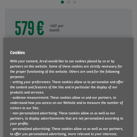
579 €
+VAT per
month
Duration
60
months
Cookies
60
With your consent, Arval would like to use cookies placed by us or by
partners on this website. Some of these cookies are strictly necessary for
the proper functioning of this website. Others are used for the following
Mileage
purposes:
10000
km/year
- setting your preferences: These cookies allow us to personalize and offer
the content and features of the Site and in particular the display of our
10000
products and services;
- audience measurement: These cookies allow us and our partners, to
understand how you access on our Website and to measure the number of
visitors to our Site;
REQUEST A QUOTE
- non-personalized advertising: These cookies allow us as well as our
partners, to display advertisements that are not personalized according to
your profile;
- personalized advertising: These cookies allow us as well as our partners,
to offer you personalized advertising, more relevant to your interests;