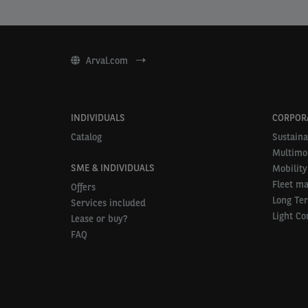
Arval.com
INDIVIDUALS
CORPOR
Catalog
Sustaina
Multimob
SME & INDIVIDUALS
Mobility
Fleet m
Offers
Long Te
Services included
Light Co
Lease or buy?
FAQ