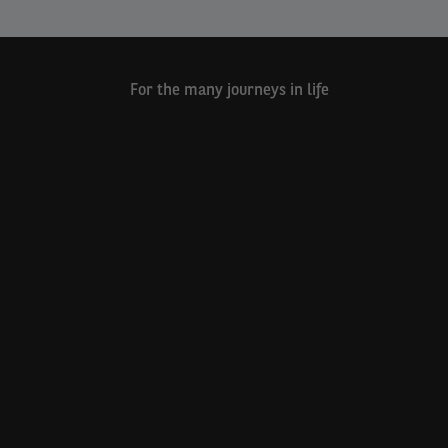
For the many journeys in life