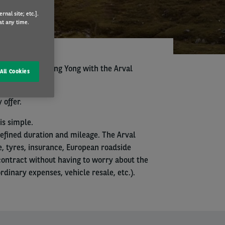
nal site; etc.].
at any time.
se your next Ssang Yong with the Arval
All Cookies
 offer.
is simple.
defined duration and mileage. The Arval
, tyres, insurance, European roadside
 contract without having to worry about the
inary expenses, vehicle resale, etc.).