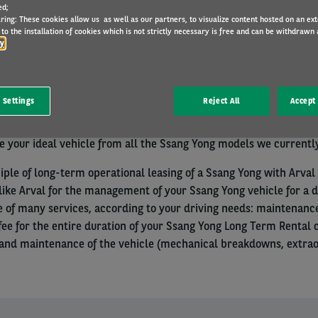
ed;
ring: These cookies allow us as well as our partners, to visualize content hosted on an exter
to the installation of cookies which is not strictly necessary is free and can be withdrawn 
cy
nal with a Belgian VAT number and established in Belgium? Choo
 Settings
Reject All
Accept 
Operational Leasing solution.
 your ideal vehicle from all the Ssang Yong models we currently
iple of long-term operational leasing of a Ssang Yong with Arval 
like Arval for the management of your Ssang Yong vehicle for a 
e of many services, according to your driving needs: maintenance
y fee for the entire duration of your Ssang Yong Long Term Rental
d maintenance of the vehicle (mechanical breakdowns, extraord