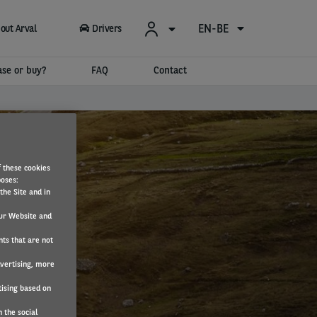
EN-BE
out Arval
Drivers
ase or buy?
FAQ
Contact
f these cookies
poses:
the Site and in
ur Website and
nts that are not
dvertising, more
tising based on
 the social