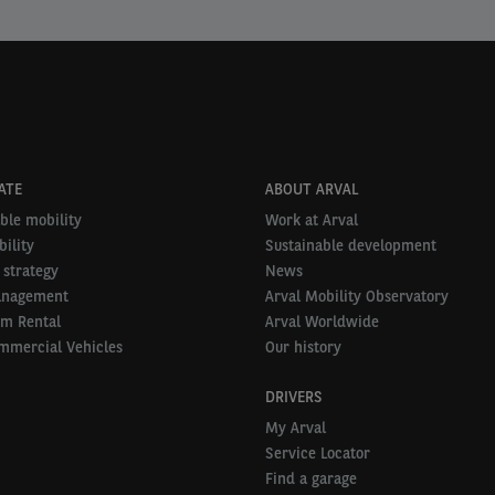
ATE
ABOUT ARVAL
ble mobility
Work at Arval
ility
Sustainable development
 strategy
News
anagement
Arval Mobility Observatory
rm Rental
Arval Worldwide
mmercial Vehicles
Our history
DRIVERS
My Arval
Service Locator
Find a garage