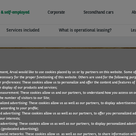
 & self-employed
Corporate
Secondhand cars
Ab
Services included
What is operational leasing?
Le
nsent, Arval would like to use cookies placed by us or by partners on this website. Some o
necessary for the proper functioning of this website. Others are used for the following pur
r preferences: These cookies allow us to personalize and offer the content and features of 
e display of our products and services;
easurement: These cookies allow us and our partners, to understand how you access on o
he number of visitors to our Site;
alized advertising: These cookies allow us as well as our partners, to display advertiseme
according to your profile;
ed advertising: These cookies allow us as well as our partners, to offer you personalized a
our interests;
Ssang Yong
 advertising: These cookies allow us as well as our partners, to display personalized adver
 (geolocated advertising);
 social networks: These cookies allow us as well as our partners, to share information with