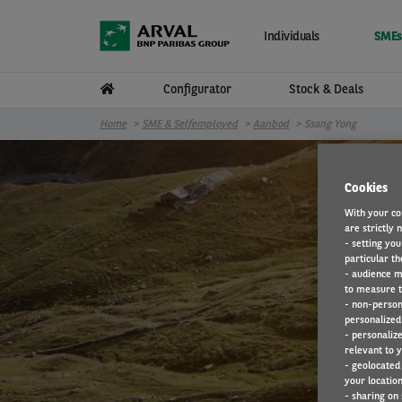
Skip to main content
Individuals
SMEs
Configurator
Stock & Deals
Home
SME & Selfemployed
Aanbod
Ssang Yong
Cookies
With your co
are strictly 
- setting you
particular th
- audience m
to measure t
- non-person
personalized 
- personaliz
relevant to y
- geolocated
your location
- sharing on