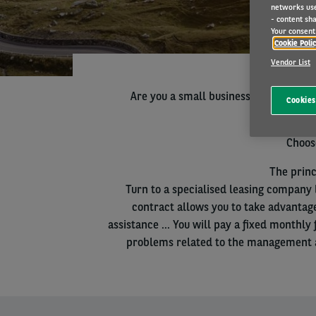
networks us
- content sha
Your consent 
Cookie Poli
Vendor List
Are you a small business or professio
Cookies
Choose
The princ
Turn to a specialised leasing company 
contract allows you to take advantag
assistance ... You will pay a fixed monthl
problems related to the management an