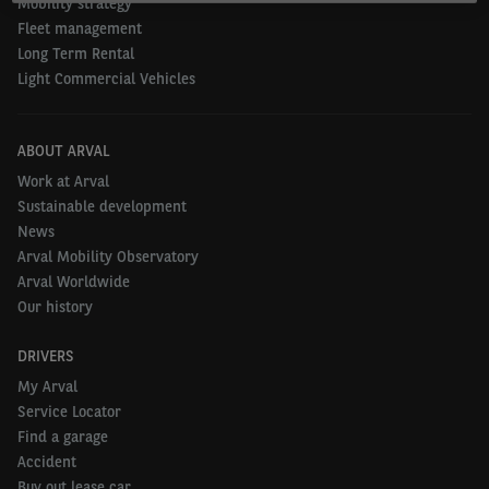
Mobility strategy
Fleet management
Long Term Rental
Light Commercial Vehicles
ABOUT ARVAL
Work at Arval
Sustainable development
News
Arval Mobility Observatory
Arval Worldwide
Our history
DRIVERS
My Arval
Service Locator
Find a garage
Accident
Buy out lease car