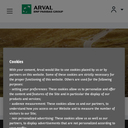
Fr
En
Nl
Individuals
Skip to main content
SMEs & Self-Employed
Corporate
Cookies
With your consent, Arval would like to use cookies placed by us or by
Secondhand Cars
partners on this website. Some of these cookies are strictly necessary for
Suzuki
the proper functioning of this website. Others are used for the following
purposes:
About Arval
- setting your preferences: These cookies allow us to personalize and offer
the content and features of the Site and in particular the display of our
products and services;
1…
Drivers
- audience measurement: These cookies allow us and our partners, to
READ MORE
understand how you access on our Website and to measure the number of
visitors to our Site;
- non-personalized advertising: These cookies allow us as well as our
partners, to display advertisements that are not personalized according to
your profile;