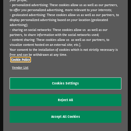
- personalized advertising: These cookies allow us as well as our partners,
Arval.com
to offer you personalized advertising, more relevant to your interests;
- geolocated advertising: These cookies allow us as well as our partners, to
For the many journeys in life
display personalized advertising based on your location (geolocated
advertising);
- sharing on social networks: These cookies allow us as well as our
partners, to share information with the social networks used;
- content sharing: These cookies allow us as well as our partners, to
INDIVIDUALS
visualize content hosted on an external site; etc.].
Catalog
Your consent to the installation of cookies which is not strictly necessary is
free and can be withdrawn at any time.
Cookie Policy
SME & INDIVIDUALS
Vendor List
Offers
Services included
Cookies Settings
Lease or buy?
FAQ
Reject All
CORPORATE
Accept All Cookies
Sustainable mobility
Multimobility