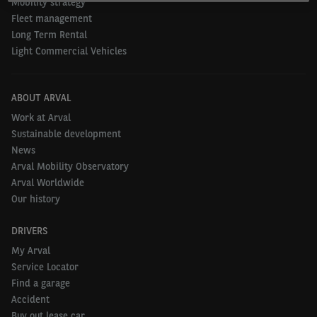
Mobility strategy
Fleet management
Long Term Rental
Light Commercial Vehicles
ABOUT ARVAL
Work at Arval
Sustainable development
News
Arval Mobility Observatory
Arval Worldwide
Our history
DRIVERS
My Arval
Service Locator
Find a garage
Accident
Buy out lease car