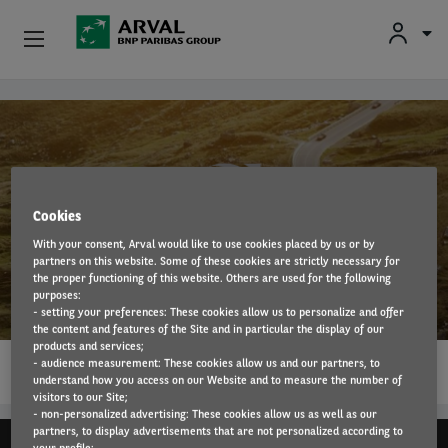
Fr
En
Nl
Individuals
Skip to main content
SMEs & Self-Employed
Corporate
Cookies
With your consent, Arval would like to use cookies placed by us or by
Secondhand Cars
partners on this website. Some of these cookies are strictly necessary for
Volvo
the proper functioning of this website. Others are used for the following
purposes:
About Arval
- setting your preferences: These cookies allow us to personalize and offer
the content and features of the Site and in particular the display of our
products and services;
1…
Drivers
- audience measurement: These cookies allow us and our partners, to
READ MORE
understand how you access on our Website and to measure the number of
visitors to our Site;
- non-personalized advertising: These cookies allow us as well as our
partners, to display advertisements that are not personalized according to
your profile;