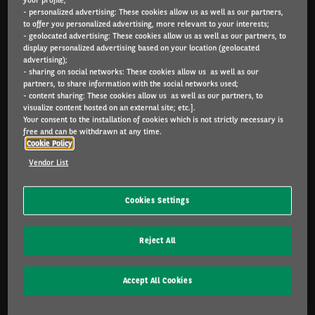
- personalized advertising: These cookies allow us as well as our partners,
Arval.com
to offer you personalized advertising, more relevant to your interests;
- geolocated advertising: These cookies allow us as well as our partners, to
For the many journeys in life
display personalized advertising based on your location (geolocated
advertising);
- sharing on social networks: These cookies allow us as well as our
partners, to share information with the social networks used;
- content sharing: These cookies allow us as well as our partners, to
INDIVIDUALS
visualize content hosted on an external site; etc.].
Catalog
Your consent to the installation of cookies which is not strictly necessary is
free and can be withdrawn at any time.
Cookie Policy
SME & INDIVIDUALS
Vendor List
Offers
Services included
Cookies Settings
Lease or buy?
FAQ
Reject All
CORPORATE
Accept All Cookies
Sustainable mobility
Multimobility