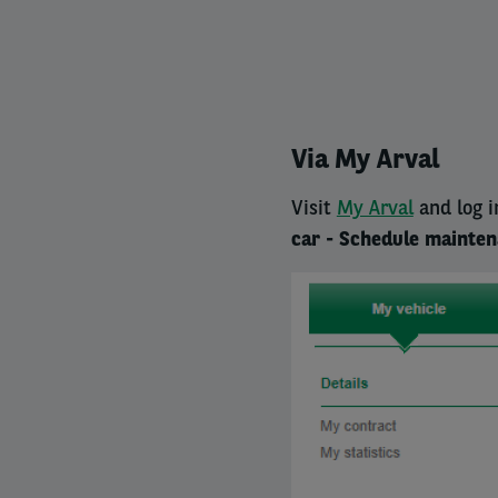
Via My Arval
Visit
My Arval
and log i
car - Schedule mainte