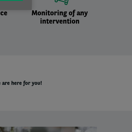
nce
Monitoring of any
intervention
 are here for you!