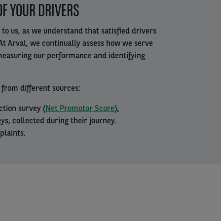
OF YOUR DRIVERS
 to us, as we understand that satisfied drivers
At Arval, we continually assess how we serve
 measuring our performance and identifying
 from different sources:
ction survey (
Net Promotor Score
).
ys, collected during their journey.
plaints.