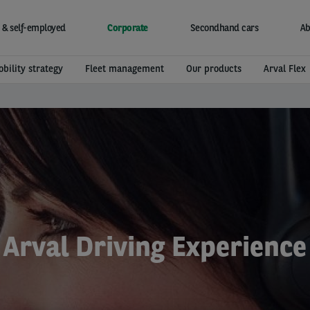
 & self-employed
Corporate
Secondhand cars
Ab
bility strategy
Fleet management
Our products
Arval Flex
Arval Driving Experience