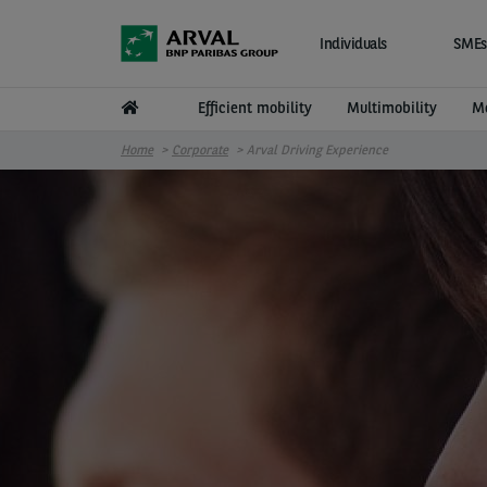
Skip to main content
Individuals
SMEs
Efficient mobility
Multimobility
Mo
Home
Corporate
Arval Driving Experience