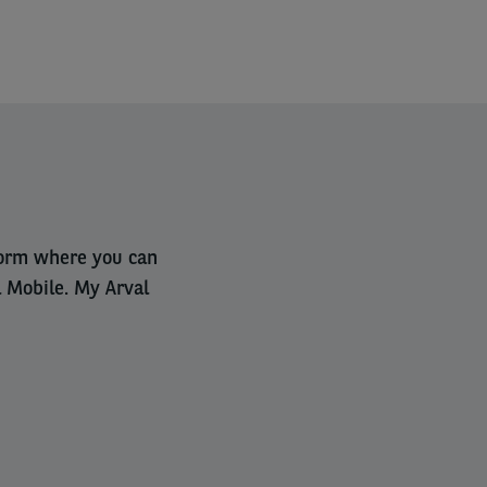
tform where you can
l Mobile. My Arval