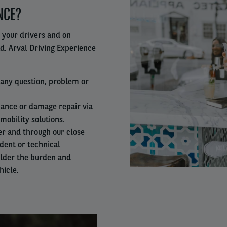
NCE?
column
 your drivers and on
ad. Arval Driving Experience
r any question, problem or
ance or damage repair via
mobility solutions.
er and through our close
ident or technical
ulder the burden and
hicle.
Right