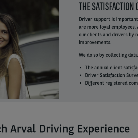
THE SATISFACTION 
column
Driver support is important
are more loyal employees. 
our clients and drivers by
improvements.
We do so by collecting data
The annual client satisfa
Driver Satisfaction Surve
Different registered com
h Arval Driving Experience