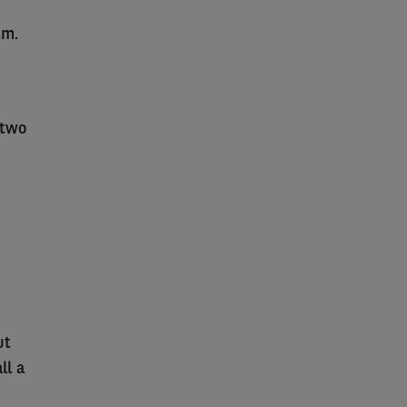
.m.
 two
ut
ll a