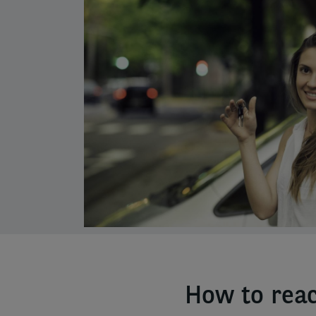
column
How to reac