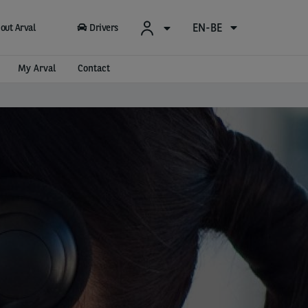
EN-BE
out Arval
Drivers
My Arval
Contact