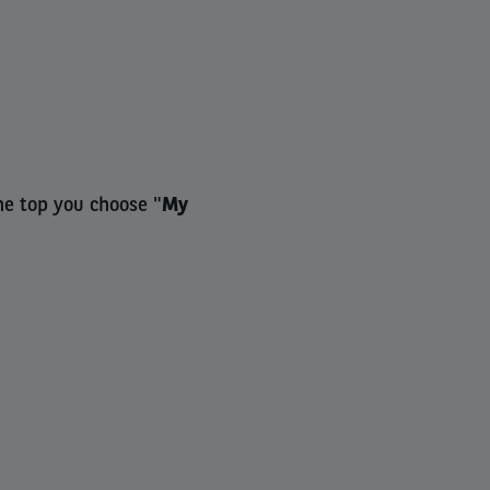
he top you choose "
My