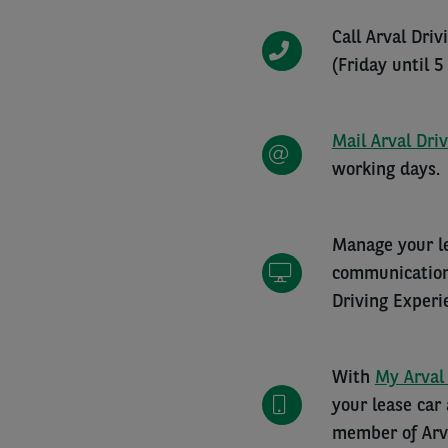
Call Arval Dri
(Friday until 5
Mail Arval Dri
working days.
Manage your le
communications
Driving Experi
With
My Arval
your lease car
member of Arva