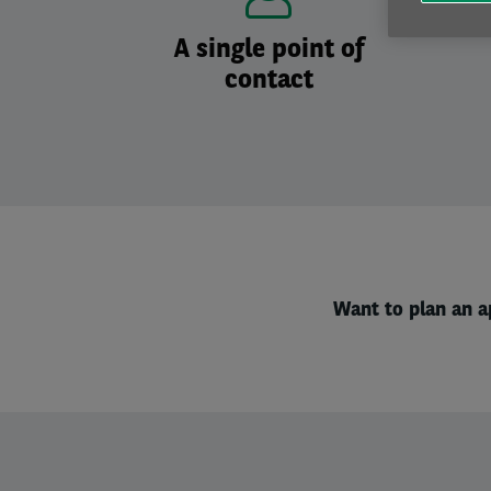
A single point of
contact
Want to plan an a
Left