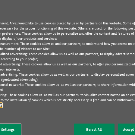
nsent, Arval would like to use cookies placed by us or by partners on this website. Some o
necessary for the proper functioning of this website. Others are used for the following pur
r preferences: These cookies allow us to personalize and offer the content and features of 
e display of our products and services;
easurement: These cookies allow us and our partners, to understand how you access on o
he number of visitors to our Site;
alized advertising: These cookies allow us as well as our partners, to display advertiseme
according to your profile;
 is designed to provide one point of contact for your driv
ed advertising: These cookies allow us as well as our partners, to offer you personalized a
egarding their lease car. We are also happy to help you
our interests;
 advertising: These cookies allow us as well as our partners, to display personalized adver
irs.
 (geolocated advertising);
 social networks: These cookies allow us as well as our partners, to share information with
ed;
ring: These cookies allow us as well as our partners, to visualize content hosted on an exter
to the installation of cookies which is not strictly necessary is free and can be withdrawn 
cy
 Settings
Reject All
Accept 