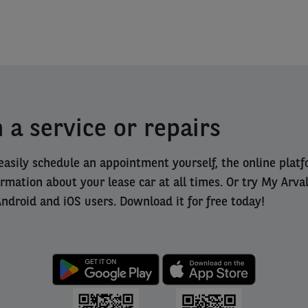
 a service or repairs
easily schedule an appointment yourself, the online pla
ormation about your lease car at all times. Or try My Arva
Android and iOS users. Download it for free today!