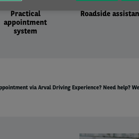
Practical
Roadside assista
appointment
system
ppointment via Arval Driving Experience? Need help? We
Right