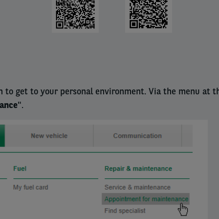
n to get to your personal environment. Via the menu at t
nance
".