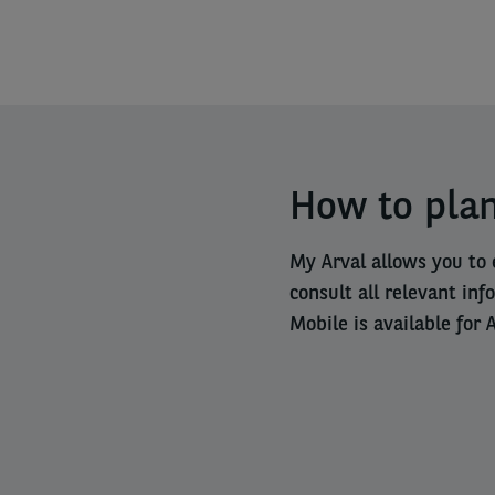
How to plan
My Arval allows you to 
consult all relevant inf
Mobile is available for 