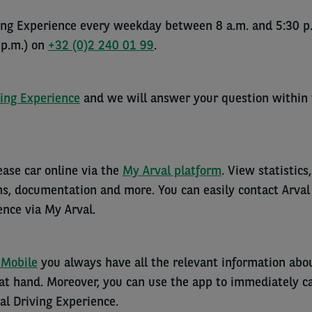
ving Experience every weekday between 8 a.m. and 5:30 p
 p.m.) on
+32 (0)2 240 01 99
.
ving Experience
and we will answer your question within
ase car online via the
My Arval platform
. View statistics,
, documentation and more. You can easily contact Arval
ence via My Arval.
 Mobile
you always have all the relevant information abo
 at hand. Moreover, you can use the app to immediately ca
l Driving Experience.