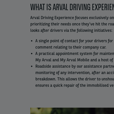
WHAT IS ARVAL DRIVING EXPERIE
column
Arval Driving Experience focuses exclusively on
prioritizing their needs once they’ve hit the ro
looks after drivers via the following initiatives:
A single point of contact for your drivers fo
comment relating to their company car.
A practical appointment system for mainten
My Arval and My Arval Mobile and a host of 
Roadside assistance by our assistance partn
monitoring of any intervention, after an acc
breakdown. This allows the driver to unsho
ensures a quick repair of the immobilised ve
Left