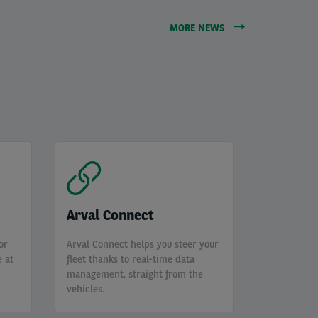
MORE NEWS
Arval Connect
or
Arval Connect helps you steer your
 at
fleet thanks to real-time data
management, straight from the
vehicles.