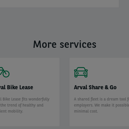
More services
al Bike Lease
Arval Share & Go
l Bike Lease fits wonderfully
A shared fleet is a dream tool f
 the trend of healthy and
employers. We make it possible
cient mobility.
minimal cost.