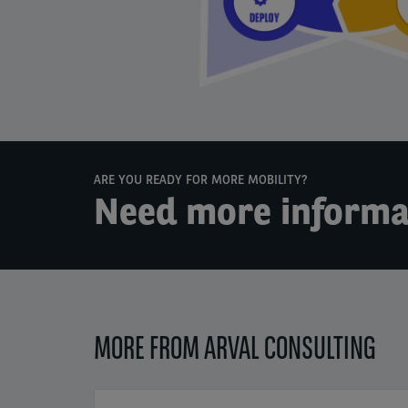
ARE YOU READY FOR MORE MOBILITY?
Need more informa
MORE FROM ARVAL CONSULTING