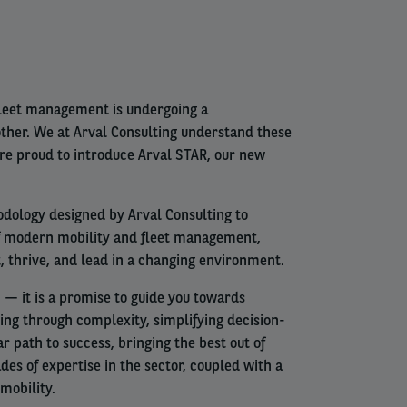
fleet management is undergoing a
other. We at Arval Consulting understand these
are proud to introduce Arval STAR, our new
odology designed by Arval Consulting to
f modern mobility and fleet management,
, thrive, and lead in a changing environment.
— it is a promise to guide you towards
ing through complexity, simplifying decision-
r path to success, bringing the best out of
es of expertise in the sector, coupled with a
mobility.