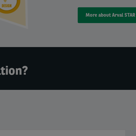
More about Arval STAR
tion?