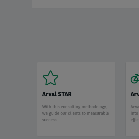
Arval STAR
Arv
With this consulting methodology,
Arva
we guide our clients to measurable
into
success.
effi