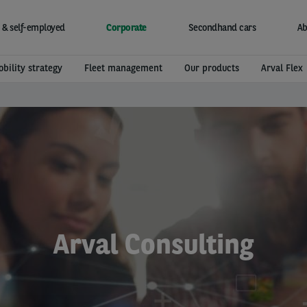
 & self-employed
Corporate
Secondhand cars
Ab
bility strategy
Fleet management
Our products
Arval Flex
Arval Consulting