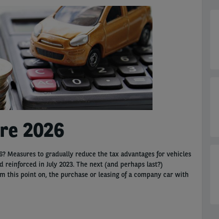
ure 2026
? Measures to gradually reduce the tax advantages for vehicles
reinforced in July 2023. The next (and perhaps last?)
om this point on, the purchase or leasing of a company car with