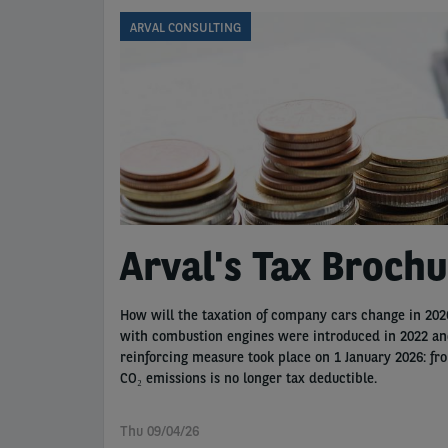
ARVAL CONSULTING
Arval's Tax Broch
How will the taxation of company cars change in 2026
with combustion engines were introduced in 2022 and 
reinforcing measure took place on 1 January 2026: fr
CO₂ emissions is no longer tax deductible.
Thu 09/04/26