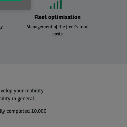
Fleet optimisation
gy
Management of the fleet's total
costs
evelop your mobility
lity in general.
ully completed 10,000