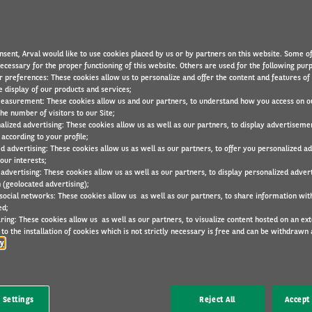
nsent, Arval would like to use cookies placed by us or by partners on this website. Some o
necessary for the proper functioning of this website. Others are used for the following pur
r preferences: These cookies allow us to personalize and offer the content and features of 
e display of our products and services;
easurement: These cookies allow us and our partners, to understand how you access on o
he number of visitors to our Site;
alized advertising: These cookies allow us as well as our partners, to display advertiseme
according to your profile;
eeing employee mobility has become a strategic activity 
ed advertising: These cookies allow us as well as our partners, to offer you personalized a
er you an attractive mobility policy, while cutting costs.
our interests;
 advertising: These cookies allow us as well as our partners, to display personalized adver
 (geolocated advertising);
we have created Arval Consulting.
 social networks: These cookies allow us as well as our partners, to share information with
ed;
ring: These cookies allow us as well as our partners, to visualize content hosted on an exter
to the installation of cookies which is not strictly necessary is free and can be withdrawn 
cy
 Settings
Reject All
Accept 