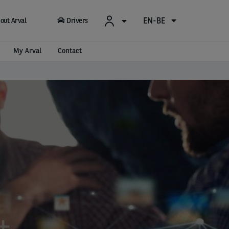
EN-BE
out Arval
Drivers
My Arval
Contact