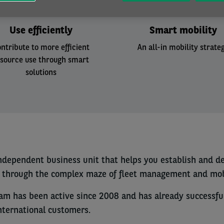
Use efficiently
Smart mobility
ntribute to more efficient
An all-in mobility strate
esource use through smart
solutions
independent business unit that helps you establish and d
u through the complex maze of fleet management and mobi
eam has been active since 2008 and has already successf
international customers.