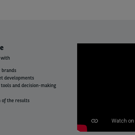
Right
ce
column
 with
r brands
et developments
is tools and decision-making
of the results