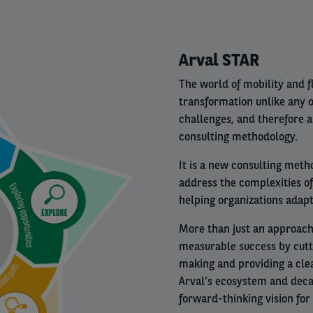
Right
Arval STAR
column
The world of mobility and 
transformation unlike any 
challenges, and therefore 
consulting methodology.
It is a new consulting meth
address the complexities o
helping organizations adapt
More than just an approach 
measurable success by cutt
making and providing a clea
Arval’s ecosystem and decad
forward-thinking vision for 