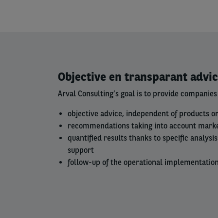
Left
Objective en transparant advi
column
Arval Consulting’s goal is to provide companies
objective advice, independent of products o
recommendations taking into account mark
quantified results thanks to specific analys
support
follow-up of the operational implementation 