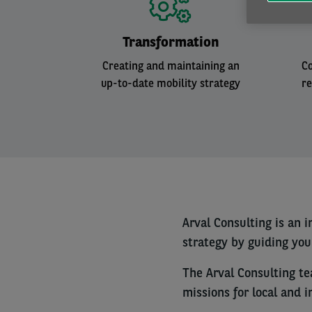
Transformation
Creating and maintaining an
Co
up-to-date mobility strategy
r
Arval Consulting is an 
strategy by guiding yo
The Arval Consulting t
missions for local and 