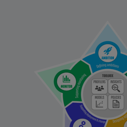
Left
column