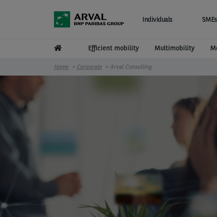
Skip to main content
Individuals
SMEs
Efficient mobility
Multimobility
Mo
Home
Corporate
Arval Consulting