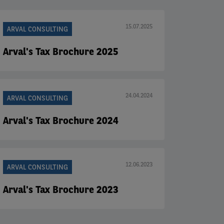
15.07.2025
ARVAL CONSULTING
Arval's Tax Brochure 2025
24.04.2024
ARVAL CONSULTING
Arval's Tax Brochure 2024
12.06.2023
ARVAL CONSULTING
Arval's Tax Brochure 2023