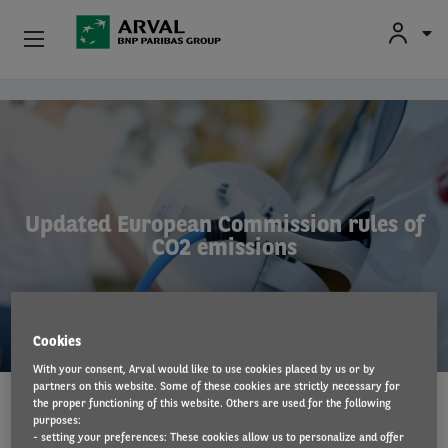
Fr
En
Nl
Individuals
Skip to main content
SMEs & Self-Employed
Corporate
Updated European Commission rules of
CO2 emissions
Secondhand Cars
About Arval
Cookies
Drivers
With your consent, Arval would like to use cookies placed by us or by
partners on this website. Some of these cookies are strictly necessary for
the proper functioning of this website. Others are used for the following
LAWS AND REGULATIONS
12 Sep 2022
purposes:
- setting your preferences: These cookies allow us to personalize and offer