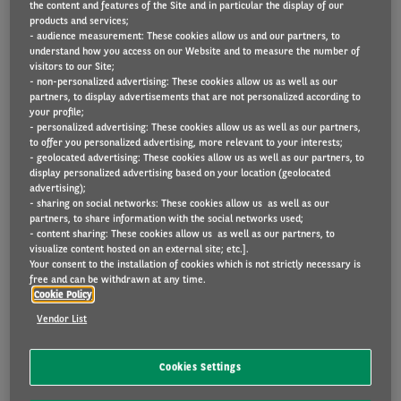
the content and features of the Site and in particular the display of our
products and services;
- audience measurement: These cookies allow us and our partners, to
understand how you access on our Website and to measure the number of
Electrification of the global fleet is rapidly
visitors to our Site;
- non-personalized advertising: These cookies allow us as well as our
expanding, with worldwide demand for electric
partners, to display advertisements that are not personalized according to
vehicles growing sixfold from 2021 to 2030,
your profile;
- personalized advertising: These cookies allow us as well as our partners,
according to projections by McKinsey.
to offer you personalized advertising, more relevant to your interests;
- geolocated advertising: These cookies allow us as well as our partners, to
display personalized advertising based on your location (geolocated
What about Europe? In 2018, Internal Combustion
advertising);
Engine (ICE) vehicles accounted for 95 % of all
- sharing on social networks: These cookies allow us as well as our
partners, to share information with the social networks used;
passenger car registrations. In 4 years, the
- content sharing: These cookies allow us as well as our partners, to
visualize content hosted on an external site; etc.].
landscape has changed and has benefited to
Your consent to the installation of cookies which is not strictly necessary is
electrified vehicles.
free and can be withdrawn at any time.
Cookie Policy
The present consist of broad mix of powertrains:
Vendor List
when it comes to passenger cars, Battery electric
vehicles (BEV) accounted for 9,1% of the sales in
Cookies Settings
2021 in Europe, Plug in Hybrid Vehicles (PHEV) for