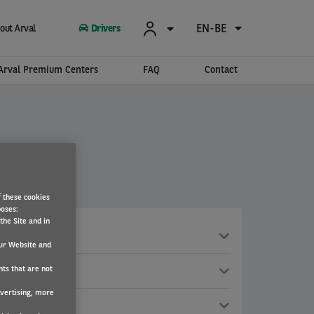
EN-BE
out Arval
Drivers
Arval Premium Centers
FAQ
Contact
f these cookies
poses:
the Site and in
ur Website and
nts that are not
dvertising, more