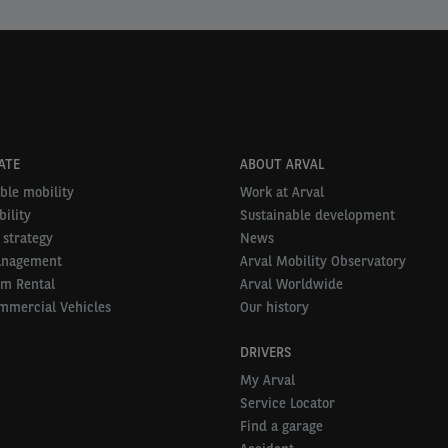
ATE
ABOUT ARVAL
ble mobility
Work at Arval
ility
Sustainable development
 strategy
News
anagement
Arval Mobility Observatory
rm Rental
Arval Worldwide
mmercial Vehicles
Our history
DRIVERS
My Arval
Service Locator
Find a garage