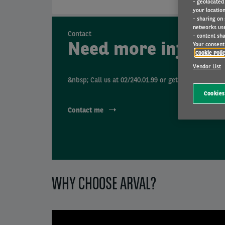
- geolocated
your location
- sharing on
networks us
Contact
- content sha
Need more informa
Your consent 
Cookie Poli
Vendor List
&nbsp; Call us at 02/240.01.99 or get contacted by 
Cookies
Contact me
WHY CHOOSE ARVAL?