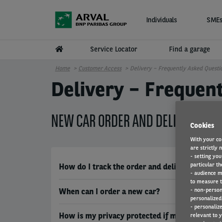
Skip to main content
Individuals
SMEs
Service Locator
Find a garage
Home
Customer Access
Delivery – Frequently Asked Questi
Delivery – Frequen
NEW CAR ORDER AND DELIVERY
Cookies
With your co
are strictly 
- setting you
particular th
How do I track the order and delivery process
- audience m
to measure t
- non-person
When can I order a new car?
personalized 
- personaliz
How is my privacy protected if my car is equi
relevant to y