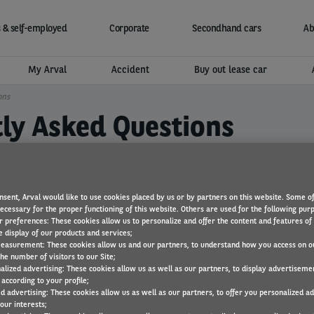
 & self-employed
Corporate
Secondhand cars
Ab
My Arval
Accident
Buy out lease car
ons
tly Asked Questions
nsent, Arval would like to use cookies placed by us or by partners on this website. Some o
necessary for the proper functioning of this website. Others are used for the following pur
r preferences: These cookies allow us to personalize and offer the content and features of 
e display of our products and services;
?
easurement: These cookies allow us and our partners, to understand how you access on o
he number of visitors to our Site;
alized advertising: These cookies allow us as well as our partners, to display advertiseme
according to your profile;
ed advertising: These cookies allow us as well as our partners, to offer you personalized a
pped with Arval Active Link?
our interests;