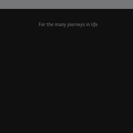
For the many journeys in life