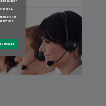
tising based on
 the social
nal site; etc.].
at any time.
All Cookies