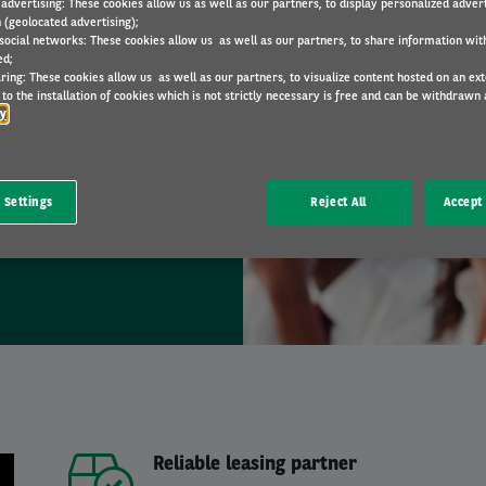
 advertising: These cookies allow us as well as our partners, to display personalized adver
 (geolocated advertising);
 social networks: These cookies allow us as well as our partners, to share information with
ed;
ring: These cookies allow us as well as our partners, to visualize content hosted on an exter
tion ?
to the installation of cookies which is not strictly necessary is free and can be withdrawn 
cy
our team.
 Settings
Reject All
Accept 
Reliable leasing partner