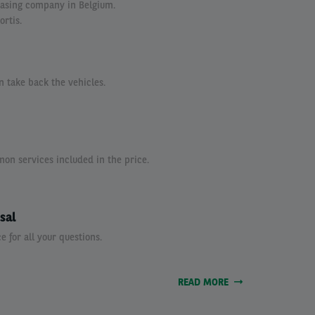
easing company in Belgium.
ortis.
n take back the vehicles.
n services included in the price.
sal
e for all your questions.
READ MORE