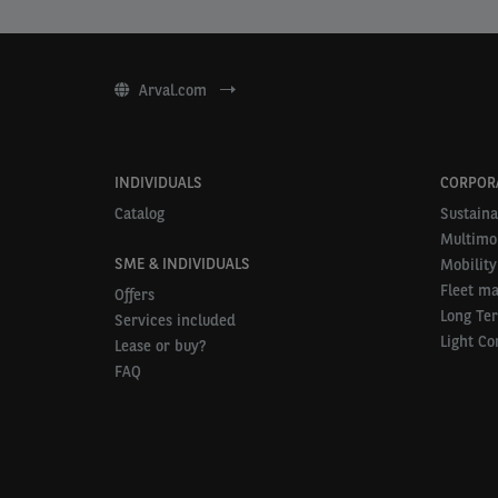
Arval.com
INDIVIDUALS
CORPOR
Catalog
Sustaina
Multimob
SME & INDIVIDUALS
Mobility
Fleet m
Offers
Long Te
Services included
Light Co
Lease or buy?
FAQ