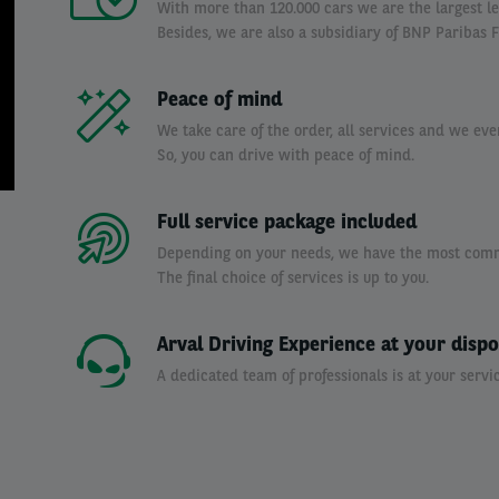
With more than 120.000 cars we are the largest l
Besides, we are also a subsidiary of BNP Paribas F
Peace of mind
We take care of the order, all services and we eve
So, you can drive with peace of mind.
Full service package included
Depending on your needs, we have the most commo
The final choice of services is up to you.
Arval Driving Experience at your dispo
A dedicated team of professionals is at your servic