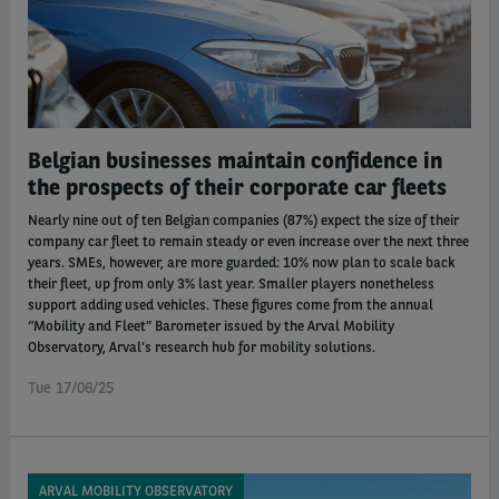
Belgian businesses maintain confidence in
the prospects of their corporate car fleets
Nearly nine out of ten Belgian companies (87%) expect the size of their
company car fleet to remain steady or even increase over the next three
years. SMEs, however, are more guarded: 10% now plan to scale back
their fleet, up from only 3% last year. Smaller players nonetheless
support adding used vehicles. These figures come from the annual
“Mobility and Fleet” Barometer issued by the Arval Mobility
Observatory, Arval’s research hub for mobility solutions.
Tue 17/06/25
ARVAL MOBILITY OBSERVATORY