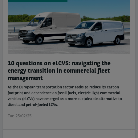
10 questions on eLCVS: navigating the
energy transition in commercial fleet
management
As the European transportation sector seeks to reduce its carbon
footprint and dependence on fossil fuels, electric light commercial
vehicles (eLCVs) have emerged as a more sustainable alternative to
diesel and petrol-fueled LCVs.
Tue 25/02/25