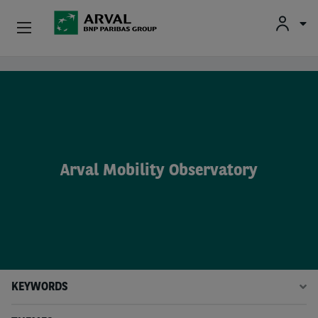
Fr
En
Nl
Individuals
Skip to main content
SMEs & Self-Employed
Corporate
Arval Mobility Observatory
Secondhand Cars
About Arval
Drivers
KEYWORDS