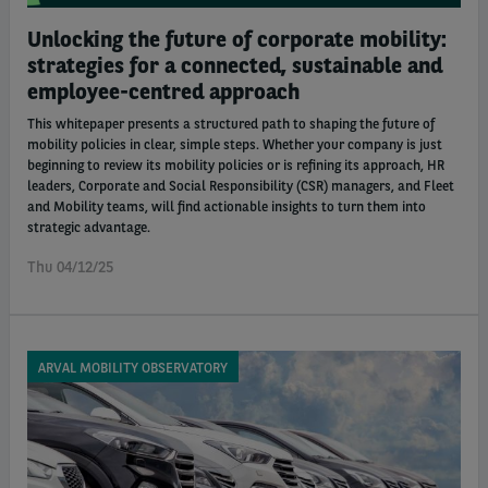
Unlocking the future of corporate mobility:
strategies for a connected, sustainable and
employee-centred approach
This whitepaper presents a structured path to shaping the future of
mobility policies in clear, simple steps. Whether your company is just
beginning to review its mobility policies or is refining its approach, HR
leaders, Corporate and Social Responsibility (CSR) managers, and Fleet
and Mobility teams, will find actionable insights to turn them into
strategic advantage.
Thu 04/12/25
ARVAL MOBILITY OBSERVATORY