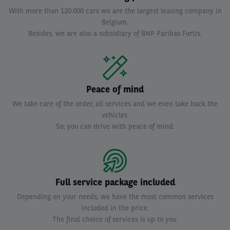
With more than 120.000 cars we are the largest leasing company in
Belgium.
Besides, we are also a subsidiary of BNP Paribas Fortis.
Peace of mind
We take care of the order, all services and we even take back the
vehicles.
So, you can drive with peace of mind.
Full service package included
Depending on your needs, we have the most common services
included in the price.
The final choice of services is up to you.