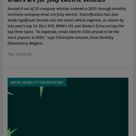
Around 9 out of 10 company vehicles ordered in 2025 through mobility
solutions company Arval are fully electric. Electrification has also
made significant inroads into the small vehicle segment, as shown by
last year's top 10. Kia's EV3, BMW's iX1 and Skoda's Elroq occupy the
top three spots. "As expected, small electric SUVs proved to be the
most popular in 2025," says Christophe Janssen, Arval Mobility
Observatory Belgium.
Thu 15/01/26
ARVAL MOBILITY OBSERVATORY