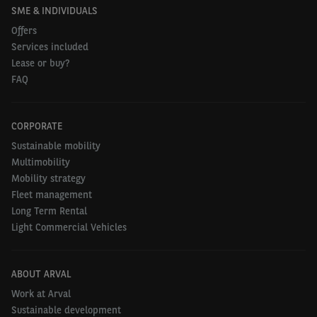
SME & INDIVIDUALS
Offers
Services included
Lease or buy?
FAQ
CORPORATE
Sustainable mobility
Multimobility
Mobility strategy
Fleet management
Long Term Rental
Light Commercial Vehicles
ABOUT ARVAL
Work at Arval
Sustainable development