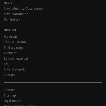
News
Arval Mobility Observatory
Arval Worldwide
Our history
DRIVERS
My Arval
Service Locator
Find a garage
Accident
Buy out lease car
FAQ
Arval Network
Contact
Contact
Sitemap
Legal notice