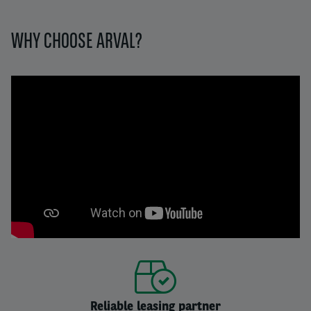
WHY CHOOSE ARVAL?
Reliable leasing partner