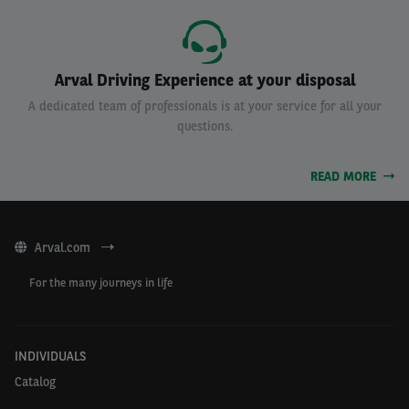
Arval Driving Experience at your disposal
A dedicated team of professionals is at your service for all your
questions.
READ MORE
Arval.com
For the many journeys in life
INDIVIDUALS
Catalog