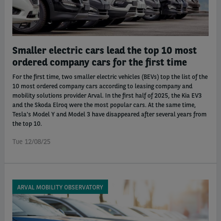
Smaller electric cars lead the top 10 most
ordered company cars for the first time
For the first time, two smaller electric vehicles (BEVs) top the list of the
10 most ordered company cars according to leasing company and
mobility solutions provider Arval. In the first half of 2025, the Kia EV3
and the Skoda Elroq were the most popular cars. At the same time,
Tesla's Model Y and Model 3 have disappeared after several years from
the top 10.
Tue 12/08/25
ARVAL MOBILITY OBSERVATORY