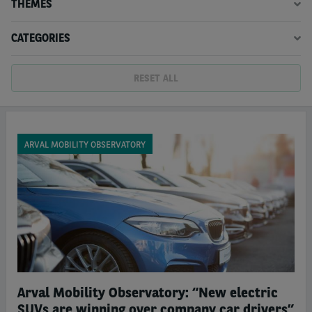
THEMES
CATEGORIES
RESET ALL
ARVAL MOBILITY OBSERVATORY
Arval Mobility Observatory: “New electric
SUVs are winning over company car drivers”