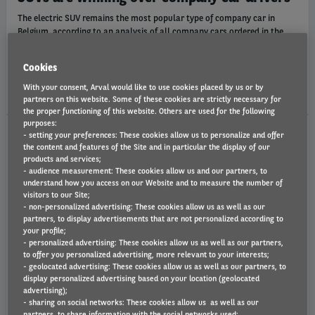
The electric SUV remains the most popular type of company car in
Belgium, according to an analysis of all company cars ordered in the
first half of 2026 at mobility solutions provider Arval Belgium. The
Mercedes GLB and BMW iX3 are the most popular.
Cookies
Tue 07/07/26
With your consent, Arval would like to use cookies placed by us or by
partners on this website. Some of these cookies are strictly necessary for
the proper functioning of this website. Others are used for the following
purposes:
- setting your preferences: These cookies allow us to personalize and offer
the content and features of the Site and in particular the display of our
ARVAL MOBILITY OBSERVATORY
products and services;
- audience measurement: These cookies allow us and our partners, to
understand how you access on our Website and to measure the number of
visitors to our Site;
- non-personalized advertising: These cookies allow us as well as our
partners, to display advertisements that are not personalized according to
your profile;
- personalized advertising: These cookies allow us as well as our partners,
to offer you personalized advertising, more relevant to your interests;
- geolocated advertising: These cookies allow us as well as our partners, to
display personalized advertising based on your location (geolocated
advertising);
Mobility and Fleet Barometer 2026
- sharing on social networks: These cookies allow us as well as our
partners, to share information with the social networks used;