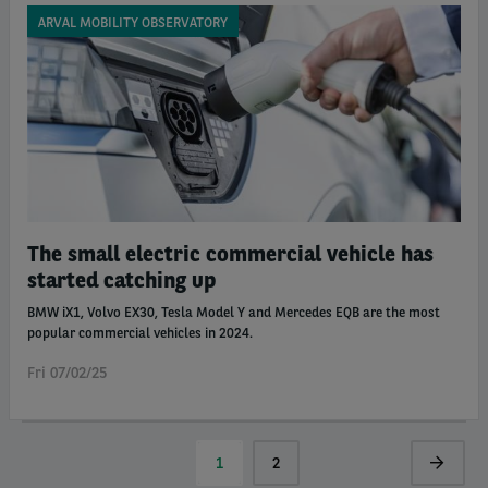
ARVAL MOBILITY OBSERVATORY
The small electric commercial vehicle has
started catching up
BMW iX1, Volvo EX30, Tesla Model Y and Mercedes EQB are the most
popular commercial vehicles in 2024.
Fri 07/02/25
Pagination
Current
1
Page
2
Next
page
page