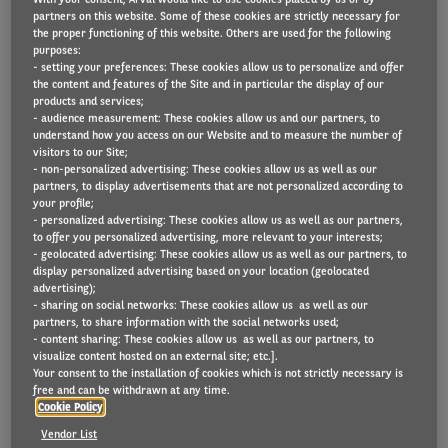
partners on this website. Some of these cookies are strictly necessary for
the proper functioning of this website. Others are used for the following
purposes:
- setting your preferences: These cookies allow us to personalize and offer
Today, our smartphones run our lives, from planning
the content and features of the Site and in particular the display of our
and booking, to paying for goods and services. And
products and services;
- audience measurement: These cookies allow us and our partners, to
soon, our vehicles will be able to do the same.
understand how you access on our Website and to measure the number of
visitors to our Site;
AI and connectivity technology in cars has enabled
- non-personalized advertising: These cookies allow us as well as our
partners, to display advertisements that are not personalized according to
breakthroughs in driver and passenger convenience,
your profile;
- personalized advertising: These cookies allow us as well as our partners,
comfort, efficiency, and safety.
to offer you personalized advertising, more relevant to your interests;
- geolocated advertising: These cookies allow us as well as our partners, to
Car buyers and fleet managers now place great
display personalized advertising based on your location (geolocated
advertising);
value on connectivity and software features, not just
- sharing on social networks: These cookies allow us as well as our
partners, to share information with the social networks used;
on vehicle performance.
- content sharing: These cookies allow us as well as our partners, to
visualize content hosted on an external site; etc.].
And as technical capability increases, the benefits of
Your consent to the installation of cookies which is not strictly necessary is
free and can be withdrawn at any time.
connected vehicle technology will become even more
Cookie Policy
significant. Read more about this below.
Vendor List