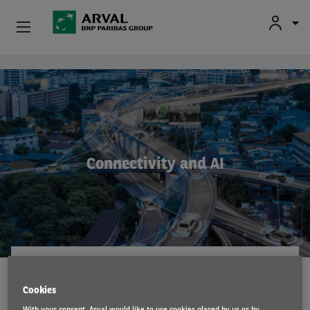
Fr
En
Nl
Individuals
Skip to main content
SMEs & Self-Employed
Corporate
Connectivity and AI
Secondhand Cars
About Arval
Drivers
ARVAL MOBILITY OBSERVATORY
4 May 2023
Cookies
With your consent, Arval would like to use cookies placed by us or by