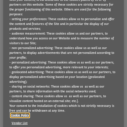
partners on this website. Some of these cookies are strictly necessary for
the proper functioning of this website. Others are used for the following
purposes:
- setting your preferences: These cookies allow us to personalize and offer
The established landscape of car makes is being
the content and features of the Site and in particular the display of our
disrupted by the global shift to electric vehicles.
products and services;
- audience measurement: These cookies allow us and our partners, to
understand how you access on our Website and to measure the number of
Accelerated by changing customer expectations, the
visitors to our Site;
need for new technologies and a simplified
- non-personalized advertising: These cookies allow us as well as our
partners, to display advertisements that are not personalized according to
manufacturing process, the opportunity for new
your profile;
- personalized advertising: These cookies allow us as well as our partners,
electric car makes is enormous. New players,
to offer you personalized advertising, more relevant to your interests;
particularly from Asia, are emerging.
- geolocated advertising: These cookies allow us as well as our partners, to
display personalized advertising based on your location (geolocated
advertising);
This article provides a concise overview of the
- sharing on social networks: These cookies allow us as well as our
partners, to share information with the social networks used;
current market and highlights the new players in
- content sharing: These cookies allow us as well as our partners, to
the EV market.
visualize content hosted on an external site; etc.].
Your consent to the installation of cookies which is not strictly necessary is
free and can be withdrawn at any time.
Read more below (in English only).
Cookie Policy
Vendor List