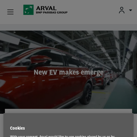
Fr
En
Nl
Individuals
Skip to main content
SMEs & Self-Employed
Corporate
New EV makes emerge
Secondhand Cars
About Arval
Drivers
ARVAL MOBILITY OBSERVATORY
15 May 2023
Cookies
With your consent, Arval would like to use cookies placed by us or by