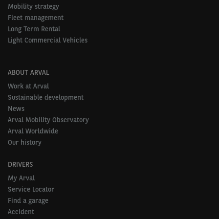
hold value. The standard does not expect
Mobility strategy
drivers to drive perfectly, but rather to use
Fleet management
Long Term Rental
their vehicle in a conscious, careful and
Light Commercial Vehicles
technologically correct manner."
- Stijn Blanckaert
ABOUT ARVAL
Work at Arval
Sustainable development
What is changing exactly?
News
Arval Mobility Observatory
Arval Worldwide
Age instead of mileage
Our history
Mileage will no longer be used as a criterion for
DRIVERS
determining whether damage is acceptable or not.
My Arval
Instead, the age of the vehicle is taken into account,
Service Locator
based on a progressive damage threshold. As an
Find a garage
example, a zero-tolerance policy applies to vehicles
Accident