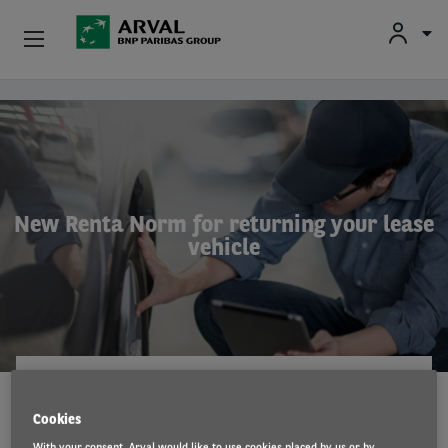
Fr
En
Nl
Individuals
Skip to main content
SMEs & Self-Employed
Corporate
New Renta Norm for returning your lease
vehicle
Secondhand Cars
About Arval
Drivers
ARVAL
18 Mar 2026
Cookies
With your consent, Arval would like to use cookies placed by us or by