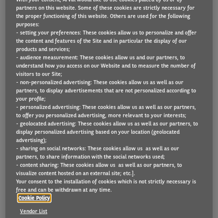
partners on this website. Some of these cookies are strictly necessary for
the proper functioning of this website. Others are used for the following
purposes:
- setting your preferences: These cookies allow us to personalize and offer
From 1 March 2026, leasing and rental companies
the content and features of the Site and in particular the display of our
will apply an updated Renta Norm to assess damage
products and services;
- audience measurement: These cookies allow us and our partners, to
to returned vehicles. What exactly does the Renta
understand how you access on our Website and to measure the number of
visitors to our Site;
Norm entail? And what is changing? We have
- non-personalized advertising: These cookies allow us as well as our
outlined everything for you below.
partners, to display advertisements that are not personalized according to
your profile;
- personalized advertising: These cookies allow us as well as our partners,
to offer you personalized advertising, more relevant to your interests;
What is the Renta Norm?
- geolocated advertising: These cookies allow us as well as our partners, to
display personalized advertising based on your location (geolocated
The Renta Norm is a document drawn up by Renta
advertising);
- sharing on social networks: These cookies allow us as well as our
vzw, the Belgian federation of long- and short-term
partners, to share information with the social networks used;
- content sharing: These cookies allow us as well as our partners, to
vehicle rental companies. The Renta Norm sets out
visualize content hosted on an external site; etc.].
what damage is considered normal wear and tear
Your consent to the installation of cookies which is not strictly necessary is
free and can be withdrawn at any time.
(which you, as a user, do not have to pay for) and
Cookie Policy
what damage will be charged to you on returning
Vendor List