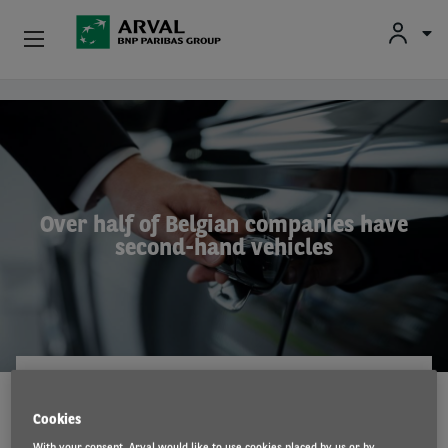
Fr
En
Nl
Individuals
Skip to main content
SMEs & Self-Employed
Corporate
Over half of Belgian companies have
second-hand vehicles
Secondhand Cars
About Arval
Drivers
ARVAL MOBILITY OBSERVATORY
10 Jul 2024
Cookies
With your consent, Arval would like to use cookies placed by us or by