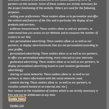
partners on this website. Some of these cookies are strictly necessary for
the proper functioning of this website. Others are used for the following
purposes:
55% of Belgian companies are currently choosing
- setting your preferences: These cookies allow us to personalize and offer
second-hand vehicles
the content and features of the Site and in particular the display of our
products and services;
33% would like to integrate used vehicles into
- audience measurement: These cookies allow us and our partners, to
understand how you access on our Website and to measure the number of
their company fleet within 3 years
visitors to our Site;
Belgian businesses in European top 5 when it
- non-personalized advertising: These cookies allow us as well as our
partners, to display advertisements that are not personalized according to
comes to second-hand car use
your profile;
- personalized advertising: These cookies allow us as well as our partners,
to offer you personalized advertising, more relevant to your interests;
- geolocated advertising: These cookies allow us as well as our partners, to
display personalized advertising based on your location (geolocated
Belgian companies are increasingly likely to use
advertising);
- sharing on social networks: These cookies allow us as well as our
second-hand vehicles for their fleet according to
partners, to share information with the social networks used;
research among 300 Belgian companies by Arval
- content sharing: These cookies allow us as well as our partners, to
visualize content hosted on an external site; etc.].
Mobility Observatory. Used passenger cars are
Your consent to the installation of cookies which is not strictly necessary is
free and can be withdrawn at any time.
popular among smaller companies while large
Cookie Policy
companies frequently opt for second-hand light
Vendor List