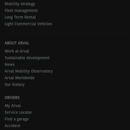
Mobility strategy
4. United Kingdom
61%
Fleet management
Long Term Rental
5. Belgium
55%
Light Commercial Vehicles
ABOUT ARVAL
Small companies opt for second-hand
Work at Arval
passenger cars
Sustainable development
News
Our research has shown that smaller Belgian
Arval Mobility Observatory
companies are now more frequently choosing
Arval Worldwide
second-hand passenger cars for their fleets than
Our history
larger companies. In small companies, 4 in 10 of
DRIVERS
these vehicles are second-hand, compared to just
My Arval
23% in larger companies. Also, the enthusiasm to
Service Locator
integrate second-hand passenger cars in the vehicle
Find a garage
fleet in the next 3 years is greatest in smaller
Accident