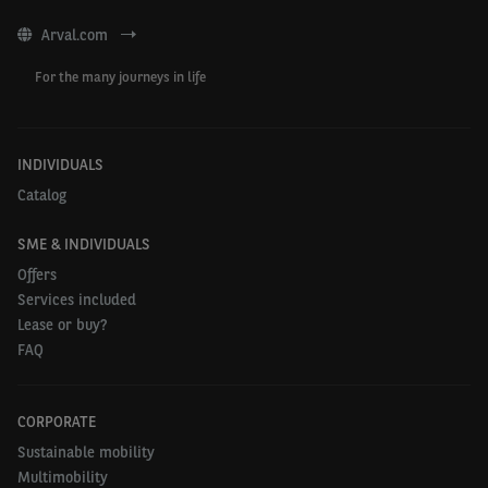
be able to visit customers quickly on a daily
Arval.com
basis.”
For the many journeys in life
- Yves Ceurstemont, Head of Arval Mobility
Observatory Belgium
INDIVIDUALS
Catalog
SME & INDIVIDUALS
Percentage of
Offers
Ranking and country
businesses using
Services included
second-hand vehicles
Lease or buy?
FAQ
1. Finland
66%
2. Denemark
64%
CORPORATE
Sustainable mobility
3. Greece
62%
Multimobility