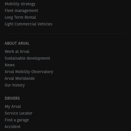
Mobility strategy
that are affecting the rate of
Fleet management
Long Term Rental
electrification?
Light Commercial Vehicles
NICOLAS
:
In the report, we pick out five key trends
globally. There needs to be strong policy support
ABOUT ARVAL
from public authorities, widespread climate change
Work at Arval
Sustainable development
awareness, availability of attractive and extensive
News
EV model ranges, an expanding and improving
Arval Mobility Observatory
charging infrastructure, and the total cost of
Arval Worldwide
ownership of EV ownership needs to be competitive
Our history
with ICE vehicles (internal combustion engine), or
DRIVERS
least heading towards parity.
My Arval
Service Locator
Find a garage
SHAMS
:
Out of these factors, really the two main
Accident