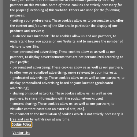
partners on this website. Some of these cookies are strictly necessary for
the proper functioning of this website. Others are used for the following
purposes:
- setting your preferences: These cookies allow us to personalize and offer
The new Countries Energy Transition Maturity
the content and features of the Site and in particular the display of our
Score study co-conducted by Arval Consulting and
products and services;
- audience measurement: These cookies allow us and our partners, to
the Element-Arval Global Alliance is potentially one
understand how you access on our Website and to measure the number of
visitors to our Site;
of the most important pieces of international fleet
- non-personalized advertising: These cookies allow us as well as our
research that has been undertaken for some time.
partners, to display advertisements that are not personalized according to
your profile;
- personalized advertising: These cookies allow us as well as our partners,
to offer you personalized advertising, more relevant to your interests;
- geolocated advertising: These cookies allow us as well as our partners, to
It rates more than 40 countries worldwide on
display personalized advertising based on your location (geolocated
advertising);
electric vehicle (EV) adoption, looking at factors such
- sharing on social networks: These cookies allow us as well as our
partners, to share information with the social networks used;
as government incentives, charging infrastructure
- content sharing: These cookies allow us as well as our partners, to
and manufacturer presence, arriving at a final score
visualize content hosted on an external site; etc.].
Your consent to the installation of cookies which is not strictly necessary is
using the six metrics of taxation (weighted at 25%),
free and can be withdrawn at any time.
Cookie Policy
total cost of ownership (25%), accessible public
Vendor List
charging network (20%), estimated future EV market