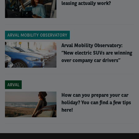
leasing actually work?
ARVAL MOBILITY OBSERVATORY
Arval Mobility Observatory:
“New electric SUVs are winning
over company car drivers”
ARVAL
How can you prepare your car
holiday? You can find a few tips
What was the thinking
here!
behind this research?
NICOLAS
:
We wanted to provide a useful picture of