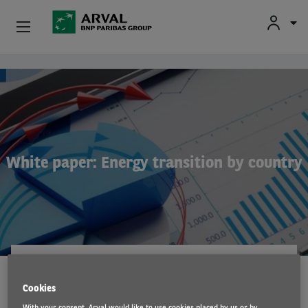
Fr
En
Nl
Individuals
Skip to main content
SMEs & Self-Employed
Corporate
White paper: Energy transition by country
Secondhand Cars
About Arval
Drivers
INNOVATION
29 Nov 2021
Cookies
With your consent, Arval would like to use cookies placed by us or by