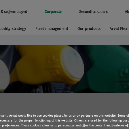
 & self-employed
Corporate
Secondhand cars
Ab
bility strategy
Fleet management
Our products
Arval Flex
New EU fuel labels
nsent, Arval would like to use cookies placed by us or by partners on this website. Some o
necessary for the proper functioning of this website. Others are used for the following pur
r preferences: These cookies allow us to personalize and offer the content and features of 