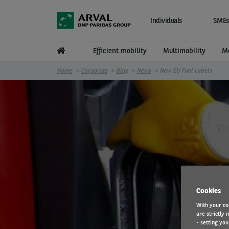
Skip to main content
Individuals
SMEs
Efficient mobility
Multimobility
Mo
Home
Corporate
Blog
News
New EU Fuel Labels
Cookies
With your co
are strictly 
- setting you