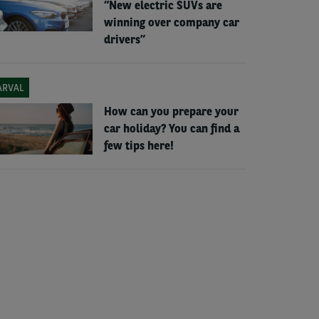
“New electric SUVs are
winning over company car
drivers”
ARVAL
How can you prepare your
car holiday? You can find a
few tips here!