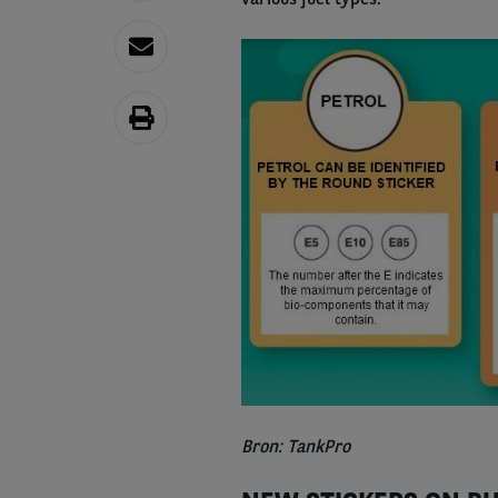
Bron: TankPro