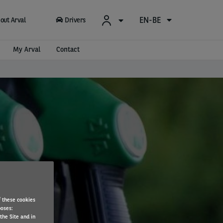
EN-BE
out Arval
Drivers
My Arval
Contact
f these cookies
poses:
the Site and in