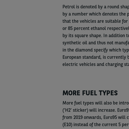
Petrol is denoted by a round shape
by a number which denotes the p
that the vehicles are suitable fo
or 85 percent ethanol respectivel
by its square shape. In addition t
synthetic oil and thus not manufa
in the diamond specify which typ
European standard, is currently b
electric vehicles and charging st
MORE FUEL TYPES
More fuel types will also be int
(‘H2’ sticker) will increase. Euro
from 2019 onwards, Euro95 will c
(E10) instead of the current 5 per