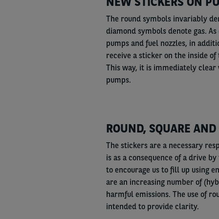
NEW STICKERS ON PU
The round symbols invariably den
diamond symbols denote gas. As o
pumps and fuel nozzles, in additi
receive a sticker on the inside of
This way, it is immediately clear 
pumps.
ROUND, SQUARE AND
The stickers are a necessary res
is as a consequence of a drive b
to encourage us to fill up using 
are an increasing number of (hyb
harmful emissions. The use of r
intended to provide clarity.