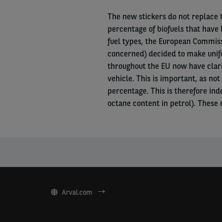
The new stickers do not replace
percentage of biofuels that have 
fuel types, the European Commissi
concerned) decided to make unifo
throughout the EU now have clarit
vehicle. This is important, as not 
percentage. This is therefore ind
octane content in petrol). These 
Arval.com