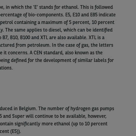
, in which the ‘E’ stands for ethanol. This is followed
ercentage of bio-components. E5, E10 and E85 indicate
r petrol containing a maximum of 5 percent, 10 percent
y. The same applies to diesel, which can be identified
o B7, B10, B100 and XTL are also available. XTL is a
ctured from petroleum. In the case of gas, the letters
e it concerns. A CEN standard, also known as the
eing defined for the development of similar labels for
ations.
roduced in Belgium. The number of hydrogen gas pumps
95 and Super will continue to be available, however,
ontain significantly more ethanol (up to 10 percent
cent (E5)).