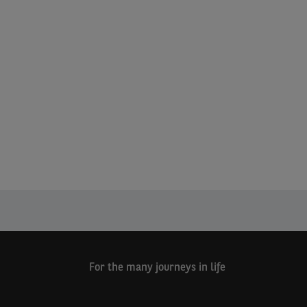
For the many journeys in life