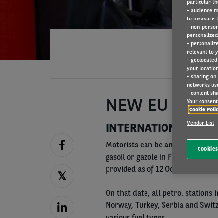
particular th
- audience m
to measure t
- non-person
personalized 
- personaliz
relevant to y
- geolocated
your location
- sharing on
networks us
- content sha
NEW EU FUEL 
Your consent 
Cookie Poli
Vendor List
INTERNATIONAL CLAR
Motorists can be anxious when fil
Cookies
gasoil or gazole in France for ex
provided as of 12 October 2018.
On that date, all petrol stations 
Norway, Turkey, Serbia and Switz
various fuel types.