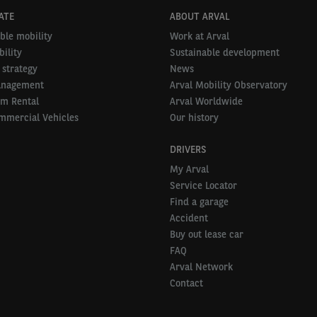
ATE
ABOUT ARVAL
ble mobility
Work at Arval
ility
Sustainable development
 strategy
News
anagement
Arval Mobility Observatory
rm Rental
Arval Worldwide
mmercial Vehicles
Our history
DRIVERS
My Arval
Service Locator
Find a garage
Accident
Buy out lease car
FAQ
Arval Network
Contact