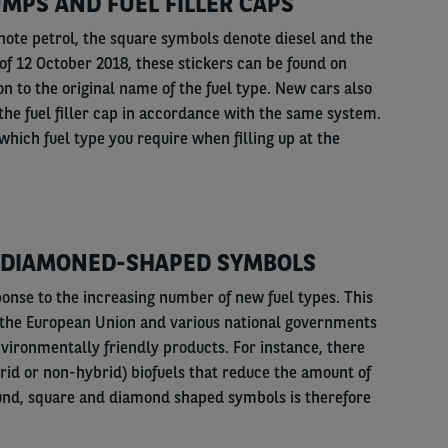
MPS AND FUEL FILLER CAPS
ote petrol, the square symbols denote diesel and the
f 12 October 2018, these stickers can be found on
on to the original name of the fuel type. New cars also
 the fuel filler cap in accordance with the same system.
which fuel type you require when filling up at the
 DIAMONED-SHAPED SYMBOLS
ponse to the increasing number of new fuel types. This
y the European Union and various national governments
environmentally friendly products. For instance, there
rid or non-hybrid) biofuels that reduce the amount of
ound, square and diamond shaped symbols is therefore