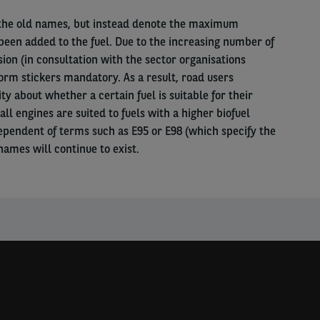
 the old names, but instead denote the maximum
been added to the fuel. Due to the increasing number of
on (in consultation with the sector organisations
rm stickers mandatory. As a result, road users
y about whether a certain fuel is suitable for their
all engines are suited to fuels with a higher biofuel
ependent of terms such as E95 or E98 (which specify the
names will continue to exist.