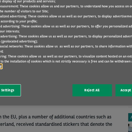
e display of our products and services;
easurement: These cookies allow us and our partners, to understand how you access on o
he number of visitors to our Site;
alized advertising: These cookies allow us as well as our partners, to display advertiseme
according to your profile;
ed advertising: These cookies allow us as well as our partners, to offer you personalized a
our interests;
LAWS AND REGULATIONS
8 Oct 2018
 advertising: These cookies allow us as well as our partners, to display personalized adver
 (geolocated advertising);
 social networks: These cookies allow us as well as our partners, to share information with
ed;
ring: These cookies allow us as well as our partners, to visualize content hosted on an exter
LABELS
A
to the installation of cookies which is not strictly necessary is free and can be withdrawn 
cy
ITY ON FUEL
ling up abroad. If you are unaware that diesel is called
 Settings
Reject All
Accept 
ample, it can be extremely confusing. Clarity was
in the EU, plus a number of additional countries such as
erland, received standardised stickers that denote the