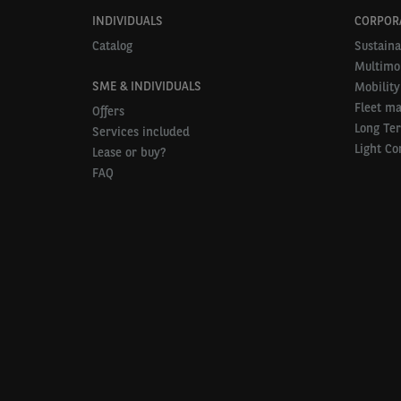
INDIVIDUALS
CORPOR
Catalog
Sustaina
Multimob
SME & INDIVIDUALS
Mobility
Fleet m
Offers
Long Te
Services included
Light Co
Lease or buy?
FAQ