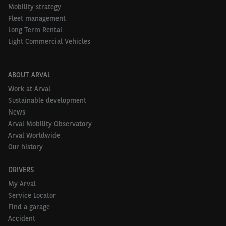
Mobility strategy
Fleet management
Long Term Rental
Light Commercial Vehicles
ABOUT ARVAL
Work at Arval
Sustainable development
News
Arval Mobility Observatory
Arval Worldwide
Our history
DRIVERS
My Arval
Service Locator
Find a garage
Accident