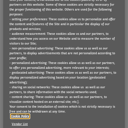
partners on this website. Some of these cookies are strictly necessary for
the proper functioning of this website. Others are used for the following
purposes:
- setting your preferences: These cookies allow us to personalize and offer
In 2020, Covid-19 has disrupted a lot of areas of our
the content and features of the Site and in particular the display of our
lives: mobility, our lifestyles, our place of work and
products and services;
- audience measurement: These cookies allow us and our partners, to
even our homes. Both corporate and private mobility
understand how you access on our Website and to measure the number of
visitors to our Site;
have seen an acceleration in the adoption of new
- non-personalized advertising: These cookies allow us as well as our
mobility solutions. Remote working has been
partners, to display advertisements that are not personalized according to
your profile;
accelerated and is pushing real estate developers to
- personalized advertising: These cookies allow us as well as our partners,
rethink what residential and commercial
to offer you personalized advertising, more relevant to your interests;
- geolocated advertising: These cookies allow us as well as our partners, to
developments should look like to accommodate new
display personalized advertising based on your location (geolocated
advertising);
transport and work habits.
- sharing on social networks: These cookies allow us as well as our
partners, to share information with the social networks used;
Discover more
in the latest Arval Mobility
- content sharing: These cookies allow us as well as our partners, to
visualize content hosted on an external site; etc.].
Observatory publication “Home, Work and Mobility”
Your consent to the installation of cookies which is not strictly necessary is
free and can be withdrawn at any time.
and watch the webinar based on it.
Cookie Policy
Vendor List