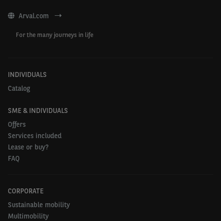
Arval.com
For the many journeys in life
INDIVIDUALS
Catalog
SME & INDIVIDUALS
Offers
Services included
Lease or buy?
FAQ
CORPORATE
Sustainable mobility
Multimobility