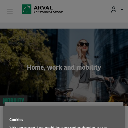
Fr
En
Nl
Individuals
Skip to main content
SMEs & Self-Employed
Corporate
Home, work and mobility
Secondhand Cars
About Arval
Drivers
ARVAL MOBILITY OBSERVATORY
13 Jul 2021
Cookies
With your consent, Arval would like to use cookies placed by us or by