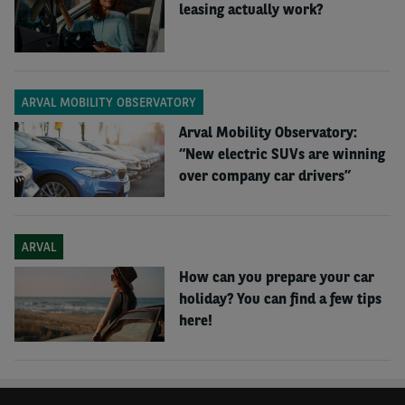
leasing actually work?
ARVAL MOBILITY OBSERVATORY
Arval Mobility Observatory:
“New electric SUVs are winning
over company car drivers”
ARVAL
How can you prepare your car
holiday? You can find a few tips
here!