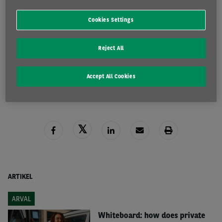
Cookies Settings
Reject All
READ MORE
Accept All Cookies
ARTIKEL
ARVAL
Whiteboard: how does private