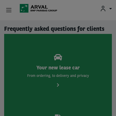
Fr
En
Nl
Individuals
Frequently asked questions for clients
Skip to main content
SMEs & Self-Employed
Corporate
Secondhand Cars
Your new lease car
From ordering, to delivery and privacy
About Arval
Drivers