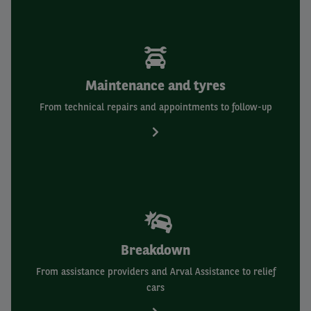
Maintenance and tyres
From technical repairs and appointments to follow-up
Breakdown
From assistance providers and Arval Assistance to relief
cars