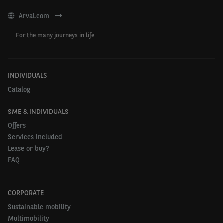
Arval.com
For the many journeys in life
INDIVIDUALS
Catalog
SME & INDIVIDUALS
Offers
Services included
Lease or buy?
FAQ
CORPORATE
Sustainable mobility
Multimobility