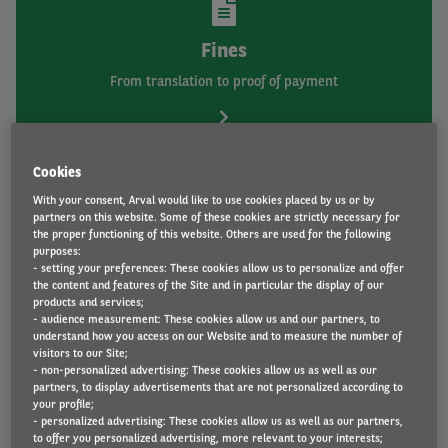
Fines
From translation to proof of payment
Cookies
With your consent, Arval would like to use cookies placed by us or by
partners on this website. Some of these cookies are strictly necessary for
the proper functioning of this website. Others are used for the following
purposes:
- setting your preferences: These cookies allow us to personalize and offer
Fuel and AdBlue
the content and features of the Site and in particular the display of our
products and services;
From fuel cards to fuel and AdBlue
- audience measurement: These cookies allow us and our partners, to
understand how you access on our Website and to measure the number of
visitors to our Site;
- non-personalized advertising: These cookies allow us as well as our
partners, to display advertisements that are not personalized according to
your profile;
- personalized advertising: These cookies allow us as well as our partners,
to offer you personalized advertising, more relevant to your interests;