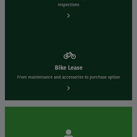
inspections
Bike Lease
From maintenance and accessories to purchase option