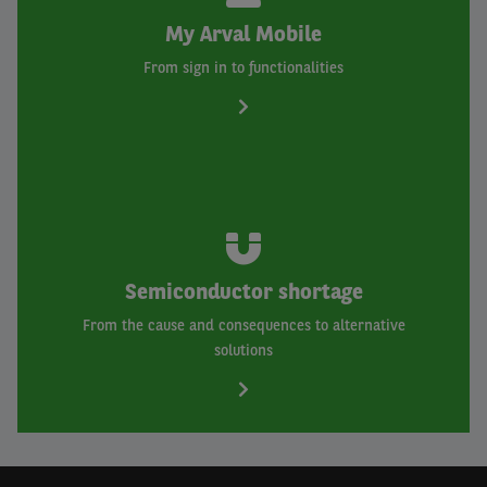
My Arval Mobile
From sign in to functionalities
Semiconductor shortage
From the cause and consequences to alternative
solutions