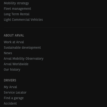
Mobility strategy
Fleet management
Long Term Rental
Light Commercial Vehicles
ABOUT ARVAL
Work at Arval
Sustainable development
News
Arval Mobility Observatory
Arval Worldwide
Our history
DRIVERS
My Arval
Service Locator
Find a garage
Accident