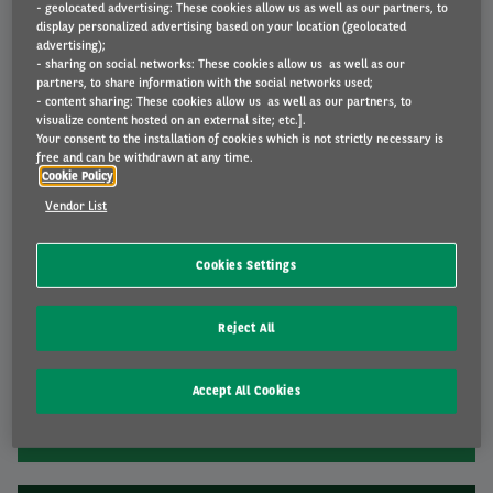
- geolocated advertising: These cookies allow us as well as our partners, to
display personalized advertising based on your location (geolocated
advertising);
- sharing on social networks: These cookies allow us as well as our
Travelling abroad
partners, to share information with the social networks used;
- content sharing: These cookies allow us as well as our partners, to
From ecovignets and preparation to useful tips
visualize content hosted on an external site; etc.].
Your consent to the installation of cookies which is not strictly necessary is
free and can be withdrawn at any time.
Cookie Policy
Vendor List
Cookies Settings
Reject All
Electric driving
From installation and charging cards to driving
Accept All Cookies