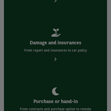
Damage and insurances
From report and insurances to car policy
Purchase or hand-in
From contracts and purchase option to remote